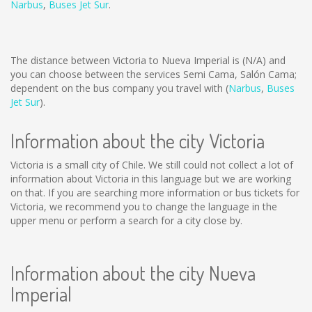
Narbus
,
Buses Jet Sur
.
The distance between Victoria to Nueva Imperial is
(N/A)
and
you can choose between the services Semi Cama, Salón Cama;
dependent on the bus company you travel with (
Narbus
,
Buses
Jet Sur
).
Information about the city Victoria
Victoria is a small city of Chile. We still could not collect a lot of
information about Victoria in this language but we are working
on that. If you are searching more information or bus tickets for
Victoria, we recommend you to change the language in the
upper menu or perform a search for a city close by.
Information about the city Nueva
Imperial