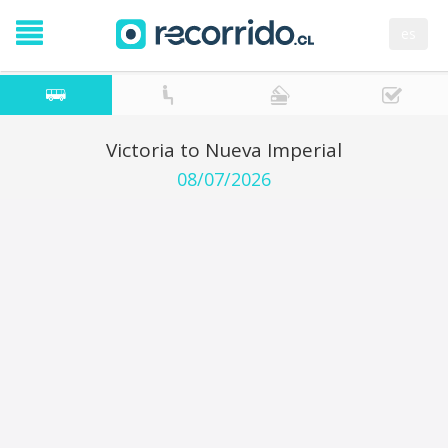
es
Victoria to Nueva Imperial
08/07/2026