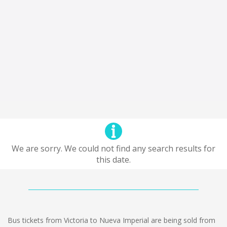
We are sorry. We could not find any search results for
this date.
Bus tickets from Victoria to Nueva Imperial are being sold from