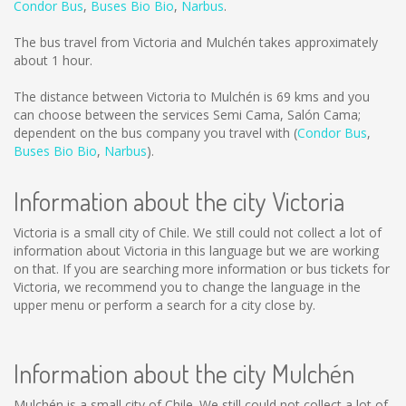
Condor Bus
,
Buses Bio Bio
,
Narbus
.
The bus travel from Victoria and Mulchén takes approximately
about 1 hour.
The distance between Victoria to Mulchén is
69 kms
and you
can choose between the services Semi Cama, Salón Cama;
dependent on the bus company you travel with (
Condor Bus
,
Buses Bio Bio
,
Narbus
).
Information about the city Victoria
Victoria is a small city of Chile. We still could not collect a lot of
information about Victoria in this language but we are working
on that. If you are searching more information or bus tickets for
Victoria, we recommend you to change the language in the
upper menu or perform a search for a city close by.
Information about the city Mulchén
Mulchén is a small city of Chile. We still could not collect a lot of