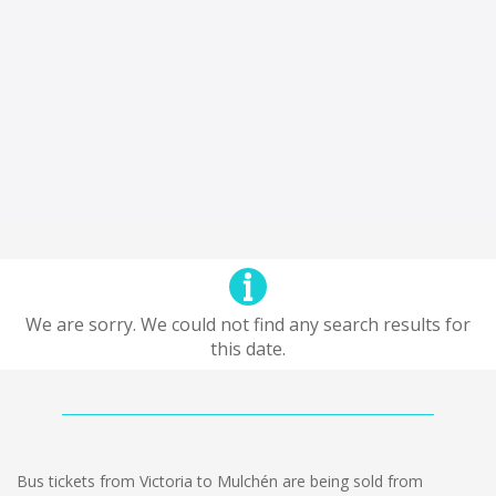
We are sorry. We could not find any search results for
this date.
Bus tickets from Victoria to Mulchén are being sold from