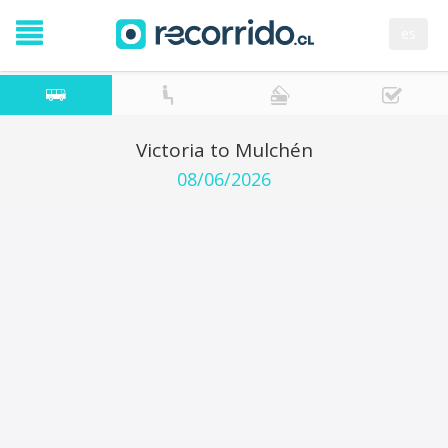
es
Victoria to Mulchén
08/06/2026