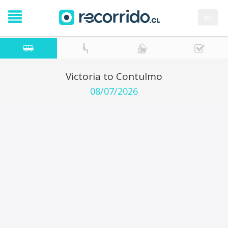
es
Victoria to Contulmo
08/07/2026