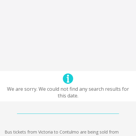
We are sorry. We could not find any search results for
this date.
Bus tickets from Victoria to Contulmo are being sold from