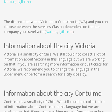
Narbus
,
Igillaima
.
The distance between Victoria to Contulmo is
(N/A)
and you can
choose between the services Classic; dependent on the bus
company you travel with (
Narbus
,
Igillaima
).
Information about the city Victoria
Victoria is a small city of Chile. We still could not collect a lot of
information about Victoria in this language but we are working
on that. If you are searching more information or bus tickets for
Victoria, we recommend you to change the language in the
upper menu or perform a search for a city close by.
Information about the city Contulmo
Contulmo is a small city of Chile. We still could not collect a lot
of information about Contulmo in this language but we are
working on that. If you are searching more information or bus