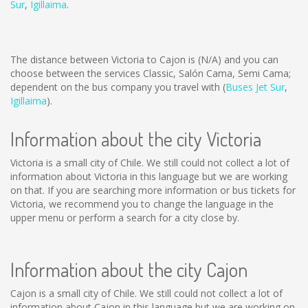
Sur
,
Igillaima
.
The distance between Victoria to Cajon is
(N/A)
and you can
choose between the services Classic, Salón Cama, Semi Cama;
dependent on the bus company you travel with (
Buses Jet Sur
,
Igillaima
).
Information about the city Victoria
Victoria is a small city of Chile. We still could not collect a lot of
information about Victoria in this language but we are working
on that. If you are searching more information or bus tickets for
Victoria, we recommend you to change the language in the
upper menu or perform a search for a city close by.
Information about the city Cajon
Cajon is a small city of Chile. We still could not collect a lot of
information about Cajon in this language but we are working on