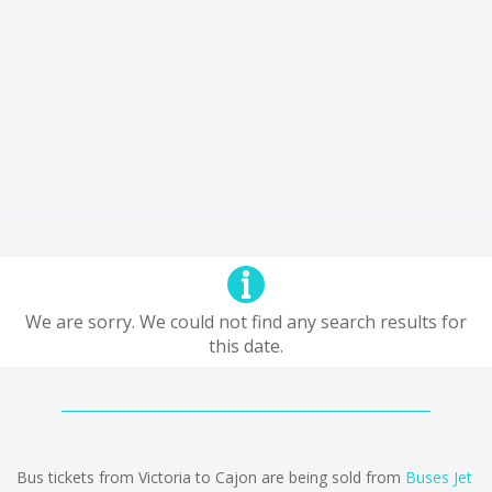
We are sorry. We could not find any search results for
this date.
Bus tickets from Victoria to Cajon are being sold from
Buses Jet