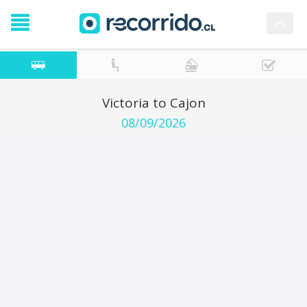
es
Victoria to Cajon
08/09/2026