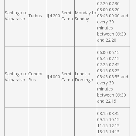
07:20 07:30
08:00 08:20
Santiago to
Semi
Monday to
Turbus
$4.200
08:45 09:00 and
Valparaíso
Cama
Sunday
every 30
minutes
between 09:30
and 22:20
06:00 06:15
06:45 07:15
07:25 07:45
08:15 08:25
Santiago to
Condor
Semi
Lunes a
$4.000
08:45 08:55 and
Valparaíso
Bus
Cama
Domingo
every 30
minutes
between 09:30
and 22:15
08:15 08:45
09:15 10:15
11:15 12:15
13:15 14:15