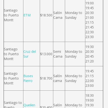
19:00
19:45
Santiago
Salón
Monday to
20:30
to Puerto
ETM
$18.500
Cama
Sunday
21:00
Montt
21:15
21:45
22:30
23:30
19:30
Santiago
Cruz del
Semi
Monday to
20:30
to Puerto
$13.000
Sur
Cama
Sunday
20:45
Montt
21:20
19:45
Santiago
Buses
Salón
Monday to
21:15
to Puerto
$18.700
Fierro
cama
Sunday
22:00
Montt
23:00
18:30
19:00
Santiago to
Queilen
Salón
Monday to
19:30
Puerto
$20.400