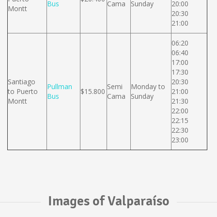
Bus
Cama
Sunday
20:00
Montt
20:30
21:00
06:20
06:40
17:00
17:30
Santiago
20:30
Pullman
Semi
Monday to
to Puerto
$15.800
21:00
Bus
Cama
Sunday
Montt
21:30
22:00
22:15
22:30
23:00
Images of Valparaíso