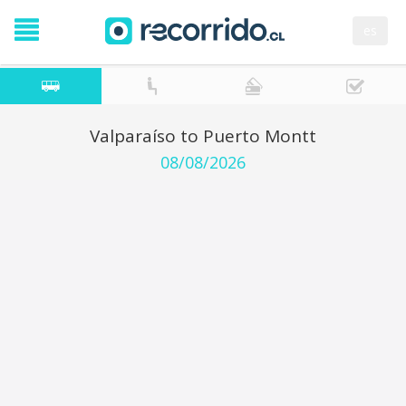
es
Valparaíso to Puerto Montt
08/08/2026