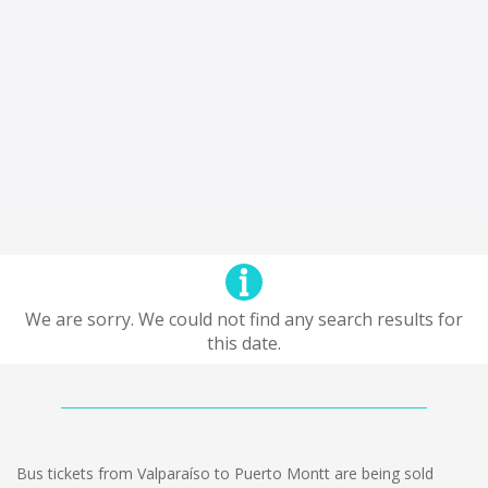
We are sorry. We could not find any search results for
this date.
Bus tickets from Valparaíso to Puerto Montt are being sold