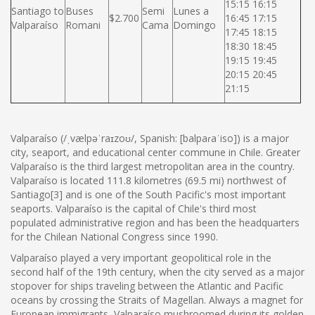
15:15 16:15
Santiago to
Buses
Semi
Lunes a
$2.700
16:45 17:15
Valparaíso
Romani
Cama
Domingo
17:45 18:15
18:30 18:45
19:15 19:45
20:15 20:45
21:15
Valparaíso (/ˌvælpəˈraɪzoʊ/, Spanish: [balpaɾaˈiso]) is a major
city, seaport, and educational center commune in Chile. Greater
Valparaíso is the third largest metropolitan area in the country.
Valparaíso is located 111.8 kilometres (69.5 mi) northwest of
Santiago[3] and is one of the South Pacific's most important
seaports. Valparaíso is the capital of Chile's third most
populated administrative region and has been the headquarters
for the Chilean National Congress since 1990.
Valparaíso played a very important geopolitical role in the
second half of the 19th century, when the city served as a major
stopover for ships traveling between the Atlantic and Pacific
oceans by crossing the Straits of Magellan. Always a magnet for
European immigrants, Valparaíso mushroomed during its golden