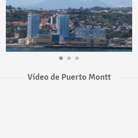
Vídeo de Puerto Montt