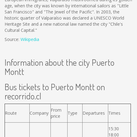
age, when the city was known by international sailors as "Little
San Francisco" and "The Jewel of the Pacific". In 2003, the
historic quarter of Valparaíso was declared a UNESCO World
Heritage Site and a new national law named the city "Chile's
Cultural Capital."
Source:
Wikipedia
Information about the city Puerto
Montt
Bus tickets to Puerto Montt on
recorrido.cl
From
Route
Company
Type
Departures
Times
price
15:30
18:00