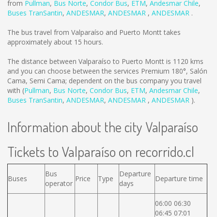
from
Pullman
,
Bus Norte
,
Condor Bus
,
ETM
,
Andesmar Chile
,
Buses TranSantin
,
ANDESMAR
,
ANDESMAR
,
ANDESMAR
.
The bus travel from Valparaíso and Puerto Montt takes
approximately about 15 hours.
The distance between Valparaíso to Puerto Montt is
1120 kms
and you can choose between the services Premium 180°, Salón
Cama, Semi Cama; dependent on the bus company you travel
with (
Pullman
,
Bus Norte
,
Condor Bus
,
ETM
,
Andesmar Chile
,
Buses TranSantin
,
ANDESMAR
,
ANDESMAR
,
ANDESMAR
).
Information about the city Valparaíso
Tickets to Valparaíso on recorrido.cl
Bus
Departure
Buses
Price
Type
Departure time
operator
days
06:00 06:30
06:45 07:01