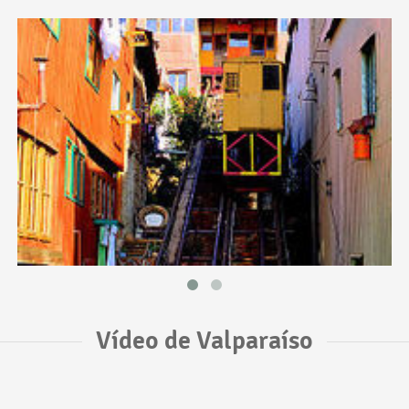
Vídeo de Valparaíso