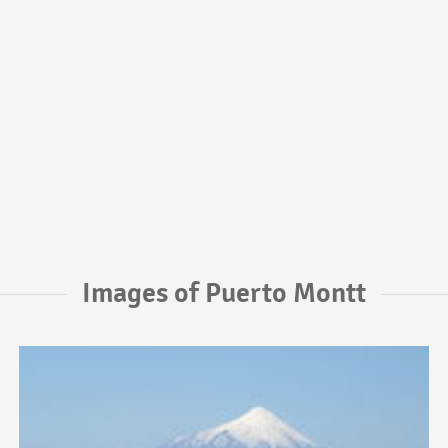
Images of Puerto Montt