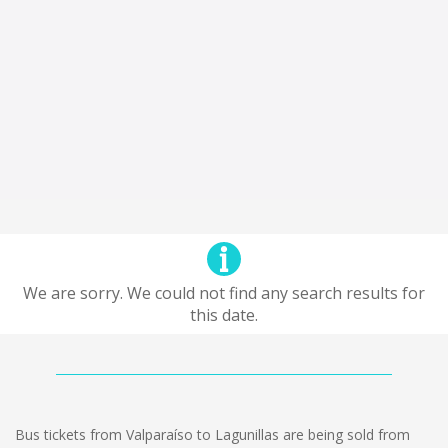
We are sorry. We could not find any search results for
this date.
Bus tickets from Valparaíso to Lagunillas are being sold from