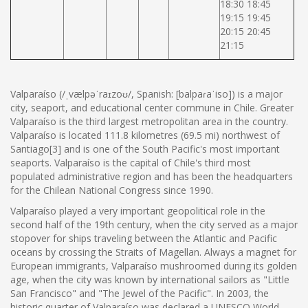
18:30 18:45
19:15 19:45
20:15 20:45
21:15
Valparaíso (/ˌvælpəˈraɪzoʊ/, Spanish: [balpaɾaˈiso]) is a major
city, seaport, and educational center commune in Chile. Greater
Valparaíso is the third largest metropolitan area in the country.
Valparaíso is located 111.8 kilometres (69.5 mi) northwest of
Santiago[3] and is one of the South Pacific's most important
seaports. Valparaíso is the capital of Chile's third most
populated administrative region and has been the headquarters
for the Chilean National Congress since 1990.
Valparaíso played a very important geopolitical role in the
second half of the 19th century, when the city served as a major
stopover for ships traveling between the Atlantic and Pacific
oceans by crossing the Straits of Magellan. Always a magnet for
European immigrants, Valparaíso mushroomed during its golden
age, when the city was known by international sailors as "Little
San Francisco" and "The Jewel of the Pacific". In 2003, the
historic quarter of Valparaíso was declared a UNESCO World