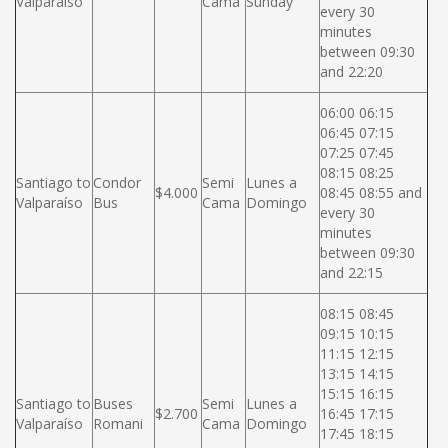
Valparaíso
Cama
Sunday
every 30
minutes
between 09:30
and 22:20
06:00 06:15
06:45 07:15
07:25 07:45
08:15 08:25
Santiago to
Condor
Semi
Lunes a
$4.000
08:45 08:55 and
Valparaíso
Bus
Cama
Domingo
every 30
minutes
between 09:30
and 22:15
08:15 08:45
09:15 10:15
11:15 12:15
13:15 14:15
15:15 16:15
Santiago to
Buses
Semi
Lunes a
$2.700
16:45 17:15
Valparaíso
Romani
Cama
Domingo
17:45 18:15