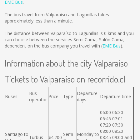
EME Bus
.
The bus travel from Valparaíso and Lagunillas takes
approximately less than a minute.
The distance between Valparaíso to Lagunillas is
0 kms
and you
can choose between the services Semi Cama, Salón Cama;
dependent on the bus company you travel with (
EME Bus
).
Information about the city Valparaíso
Tickets to Valparaíso on recorrido.cl
Bus
Departure
Buses
Price
Type
Departure time
operator
days
06:00 06:30
06:45 07:01
07:20 07:30
08:00 08:20
Santiago to
Semi
Monday to
Turbus
$4.200
08:45 09:00 and