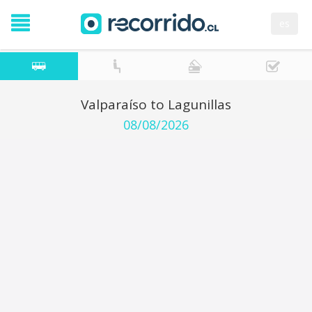
es
Valparaíso to Lagunillas
08/08/2026