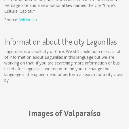
Heritage Site and a new national law named the city "Chile's
Cultural Capital."
Source:
Wikipedia
Information about the city Lagunillas
Lagunillas is a small city of Chile. We still could not collect a lot
of information about Lagunillas in this language but we are
working on that. If you are searching more information or bus
tickets for Lagunillas, we recommend you to change the
language in the upper menu or perform a search for a city close
by.
Images of Valparaíso