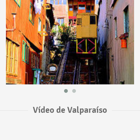
Vídeo de Valparaíso