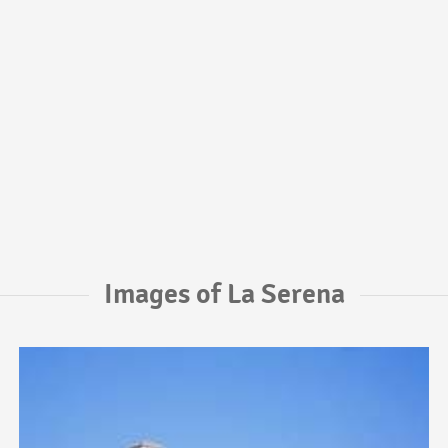
Images of La Serena