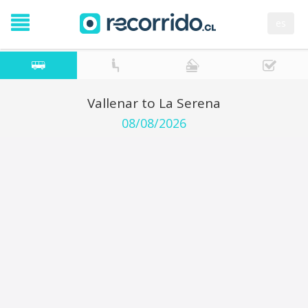
es
Vallenar to La Serena
08/08/2026