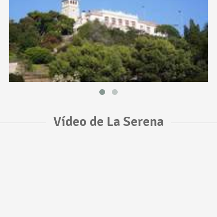
Vídeo de La Serena