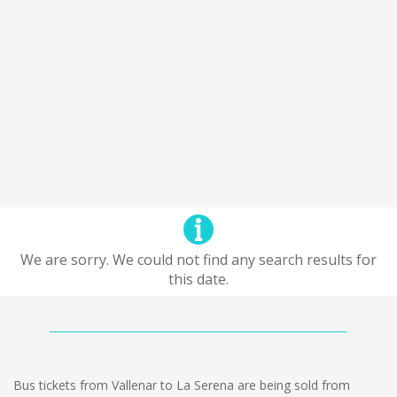
We are sorry. We could not find any search results for
this date.
Bus tickets from Vallenar to La Serena are being sold from