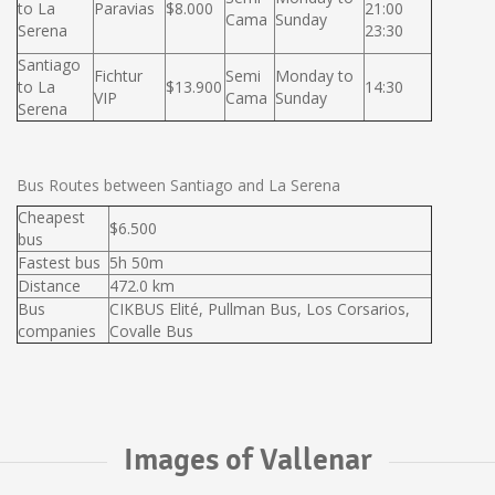
to La
Paravias
$8.000
21:00
Cama
Sunday
Serena
23:30
Santiago
Fichtur
Semi
Monday to
to La
$13.900
14:30
VIP
Cama
Sunday
Serena
Bus Routes between Santiago and La Serena
Cheapest
$6.500
bus
Fastest bus
5h 50m
Distance
472.0 km
Bus
CIKBUS Elité, Pullman Bus, Los Corsarios,
companies
Covalle Bus
Images of Vallenar