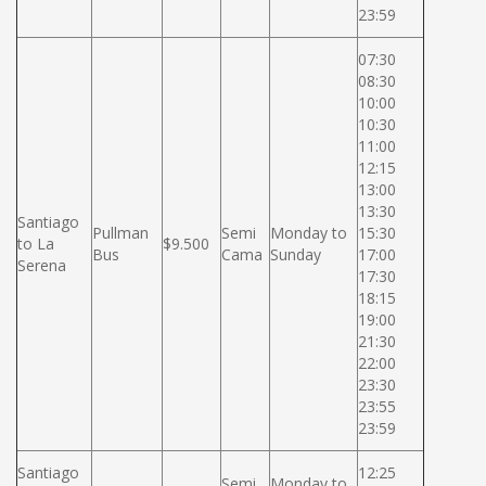
23:59
07:30
08:30
10:00
10:30
11:00
12:15
13:00
13:30
Santiago
Pullman
Semi
Monday to
15:30
to La
$9.500
Bus
Cama
Sunday
17:00
Serena
17:30
18:15
19:00
21:30
22:00
23:30
23:55
23:59
Santiago
12:25
Semi
Monday to