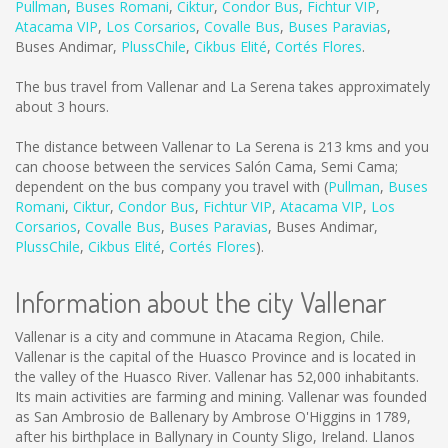
Pullman
,
Buses Romani
,
Ciktur
,
Condor Bus
,
Fichtur VIP
,
Atacama VIP
,
Los Corsarios
,
Covalle Bus
,
Buses Paravias
,
Buses Andimar
,
PlussChile
,
Cikbus Elité
,
Cortés Flores
.
The bus travel from Vallenar and La Serena takes approximately
about 3 hours.
The distance between Vallenar to La Serena is
213 kms
and you
can choose between the services Salón Cama, Semi Cama;
dependent on the bus company you travel with (
Pullman
,
Buses
Romani
,
Ciktur
,
Condor Bus
,
Fichtur VIP
,
Atacama VIP
,
Los
Corsarios
,
Covalle Bus
,
Buses Paravias
,
Buses Andimar
,
PlussChile
,
Cikbus Elité
,
Cortés Flores
).
Information about the city Vallenar
Vallenar is a city and commune in Atacama Region, Chile.
Vallenar is the capital of the Huasco Province and is located in
the valley of the Huasco River. Vallenar has 52,000 inhabitants.
Its main activities are farming and mining. Vallenar was founded
as San Ambrosio de Ballenary by Ambrose O'Higgins in 1789,
after his birthplace in Ballynary in County Sligo, Ireland. Llanos