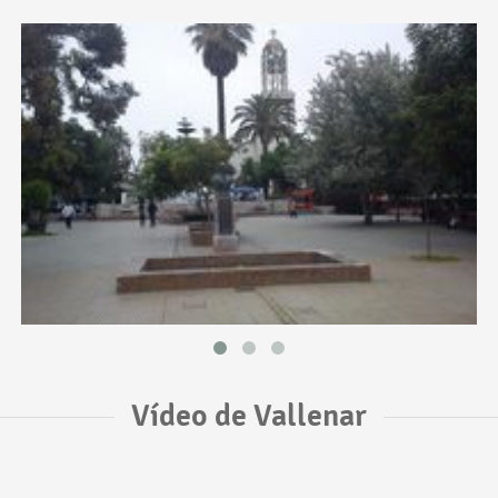
Vídeo de Vallenar