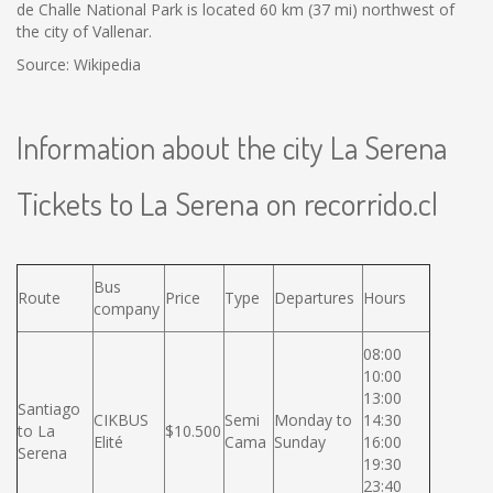
de Challe National Park is located 60 km (37 mi) northwest of
the city of Vallenar.
Source: Wikipedia
Information about the city La Serena
Tickets to La Serena on recorrido.cl
Bus
Route
Price
Type
Departures
Hours
company
08:00
10:00
13:00
Santiago
CIKBUS
Semi
Monday to
14:30
to La
$10.500
Elité
Cama
Sunday
16:00
Serena
19:30
23:40