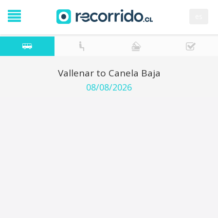
es
Vallenar to Canela Baja
08/08/2026