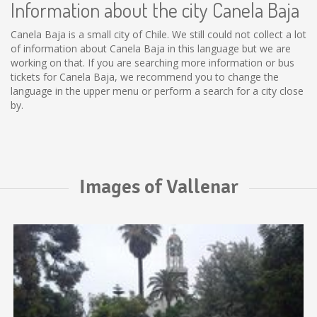
Information about the city Canela Baja
Canela Baja is a small city of Chile. We still could not collect a lot
of information about Canela Baja in this language but we are
working on that. If you are searching more information or bus
tickets for Canela Baja, we recommend you to change the
language in the upper menu or perform a search for a city close
by.
Images of Vallenar