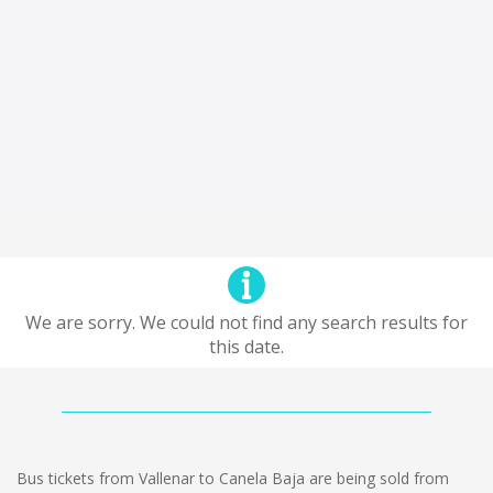
We are sorry. We could not find any search results for
this date.
Bus tickets from Vallenar to Canela Baja are being sold from