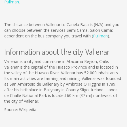
Pullman
.
The distance between Vallenar to Canela Baja is
(N/A)
and you
can choose between the services Semi Cama, Salón Cama;
dependent on the bus company you travel with (
Pullman
).
Information about the city Vallenar
Vallenar is a city and commune in Atacama Region, Chile.
Vallenar is the capital of the Huasco Province and is located in
the valley of the Huasco River. Vallenar has 52,000 inhabitants.
Its main activities are farming and mining. Vallenar was founded
as San Ambrosio de Ballenary by Ambrose O'Higgins in 1789,
after his birthplace in Ballynary in County Sligo, Ireland. Llanos
de Challe National Park is located 60 km (37 mi) northwest of
the city of Vallenar.
Source: Wikipedia