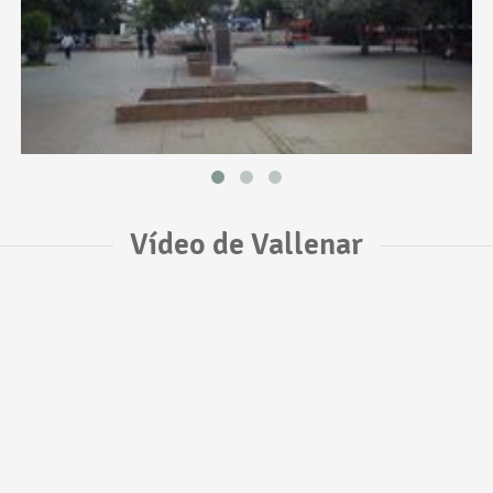
Vídeo de Vallenar