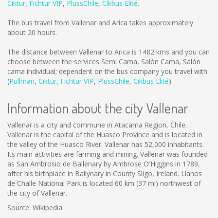
Ciktur
,
Fichtur VIP
,
PlussChile
,
Cikbus Elité
.
The bus travel from Vallenar and Arica takes approximately
about 20 hours.
The distance between Vallenar to Arica is
1482 kms
and you can
choose between the services Semi Cama, Salón Cama, Salón
cama individual; dependent on the bus company you travel with
(
Pullman
,
Ciktur
,
Fichtur VIP
,
PlussChile
,
Cikbus Elité
).
Information about the city Vallenar
Vallenar is a city and commune in Atacama Region, Chile.
Vallenar is the capital of the Huasco Province and is located in
the valley of the Huasco River. Vallenar has 52,000 inhabitants.
Its main activities are farming and mining. Vallenar was founded
as San Ambrosio de Ballenary by Ambrose O'Higgins in 1789,
after his birthplace in Ballynary in County Sligo, Ireland. Llanos
de Challe National Park is located 60 km (37 mi) northwest of
the city of Vallenar.
Source: Wikipedia