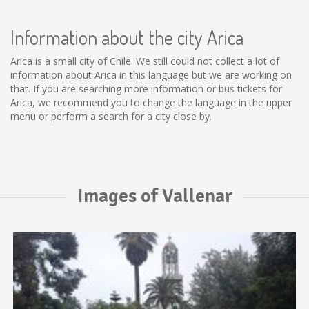
Information about the city Arica
Arica is a small city of Chile. We still could not collect a lot of
information about Arica in this language but we are working on
that. If you are searching more information or bus tickets for
Arica, we recommend you to change the language in the upper
menu or perform a search for a city close by.
Images of Vallenar