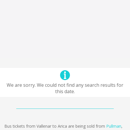
We are sorry. We could not find any search results for
this date.
Bus tickets from Vallenar to Arica are being sold from
Pullman
,