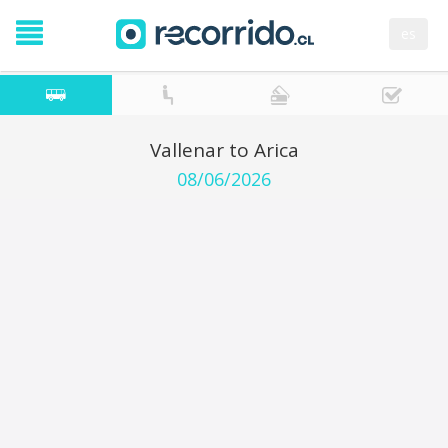
es
Vallenar to Arica
08/06/2026