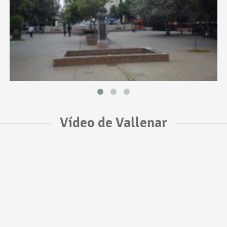
Vídeo de Vallenar