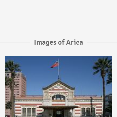
Images of Arica