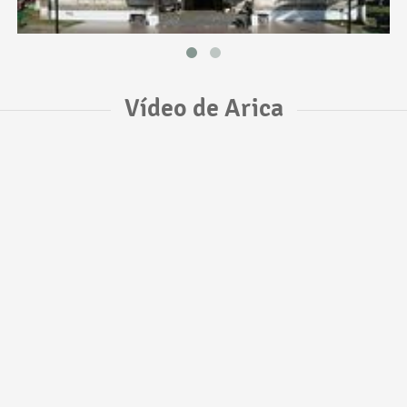
Vídeo de Arica