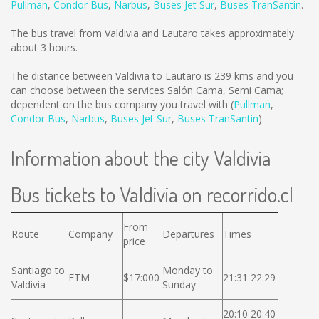
Pullman
,
Condor Bus
,
Narbus
,
Buses Jet Sur
,
Buses TranSantin
.
The bus travel from Valdivia and Lautaro takes approximately
about 3 hours.
The distance between Valdivia to Lautaro is
239 kms
and you
can choose between the services Salón Cama, Semi Cama;
dependent on the bus company you travel with (
Pullman
,
Condor Bus
,
Narbus
,
Buses Jet Sur
,
Buses TranSantin
).
Information about the city Valdivia
Bus tickets to Valdivia on recorrido.cl
From
Route
Company
Departures
Times
price
Santiago to
Monday to
ETM
$17:000
21:31 22:29
Valdivia
Sunday
20:10 20:40