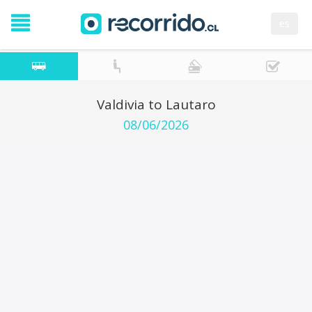
es
Valdivia to Lautaro
08/06/2026