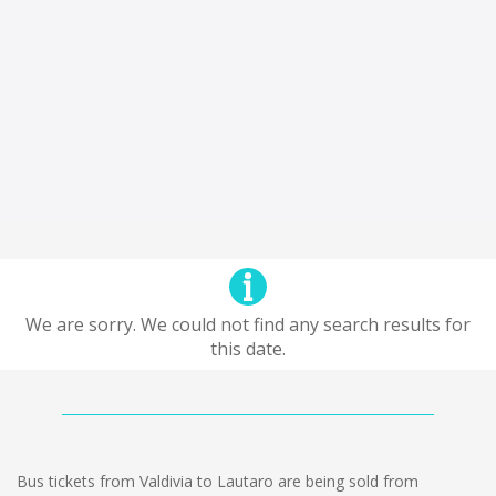
We are sorry. We could not find any search results for
this date.
Bus tickets from Valdivia to Lautaro are being sold from