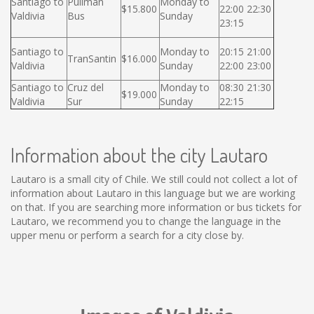
Santiago to
Pullman
Monday to
$15.800
22:00 22:30
Valdivia
Bus
Sunday
23:15
Santiago to
Monday to
20:15 21:00
TranSantin
$16.000
Valdivia
Sunday
22:00 23:00
Santiago to
Cruz del
Monday to
08:30 21:30
$19.000
Valdivia
Sur
Sunday
22:15
Information about the city Lautaro
Lautaro is a small city of Chile. We still could not collect a lot of
information about Lautaro in this language but we are working
on that. If you are searching more information or bus tickets for
Lautaro, we recommend you to change the language in the
upper menu or perform a search for a city close by.