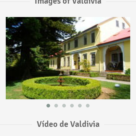
Images of Valdivia
Vídeo de Valdivia