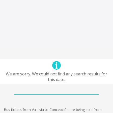
We are sorry. We could not find any search results for
this date.
Bus tickets from Valdivia to Concepción are being sold from