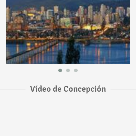
Vídeo de Concepción