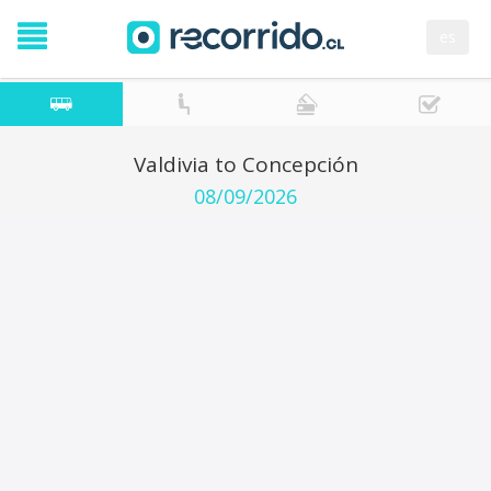
es
Valdivia to Concepción
08/09/2026