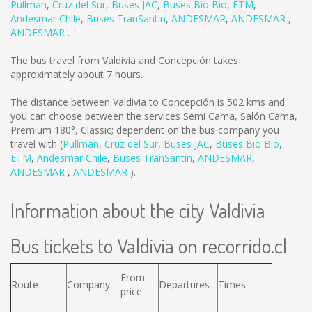
Pullman
,
Cruz del Sur
,
Buses JAC
,
Buses Bio Bio
,
ETM
,
Andesmar Chile
,
Buses TranSantin
,
ANDESMAR
,
ANDESMAR
,
ANDESMAR
.
The bus travel from Valdivia and Concepción takes
approximately about 7 hours.
The distance between Valdivia to Concepción is
502 kms
and
you can choose between the services Semi Cama, Salón Cama,
Premium 180°, Classic; dependent on the bus company you
travel with (
Pullman
,
Cruz del Sur
,
Buses JAC
,
Buses Bio Bio
,
ETM
,
Andesmar Chile
,
Buses TranSantin
,
ANDESMAR
,
ANDESMAR
,
ANDESMAR
).
Information about the city Valdivia
Bus tickets to Valdivia on recorrido.cl
From
Route
Company
Departures
Times
price