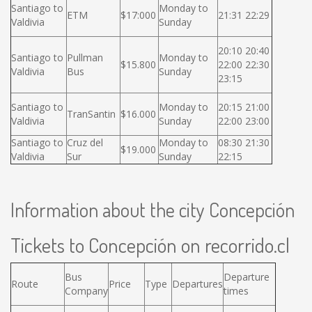
Santiago to
Monday to
ETM
$17:000
21:31 22:29
Valdivia
Sunday
20:10 20:40
Santiago to
Pullman
Monday to
$15.800
22:00 22:30
Valdivia
Bus
Sunday
23:15
Santiago to
Monday to
20:15 21:00
TranSantin
$16.000
Valdivia
Sunday
22:00 23:00
Santiago to
Cruz del
Monday to
08:30 21:30
$19.000
Valdivia
Sur
Sunday
22:15
Information about the city Concepción
Tickets to Concepción on recorrido.cl
Bus
Departure
Route
Price
Type
Departures
Company
times