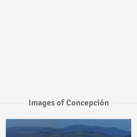
Images of Concepción