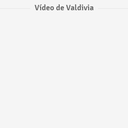
Vídeo de Valdivia