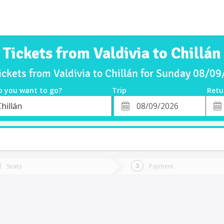
Tickets from Valdivia to Chillán
ickets from Valdivia to Chillán for Sunday 08/0
o you want to go?
Trip
Retu
*
Retu
hillán
tion
Departure
Dat
Date
Seats
Payment