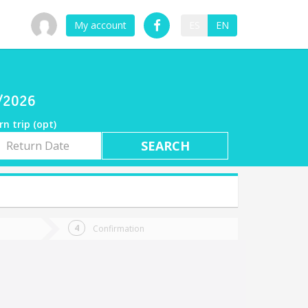
My account
ES
EN
9/2026
rn trip (opt)
rn
e
Confirmation