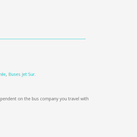
ile
,
Buses Jet Sur
.
pendent on the bus company you travel with