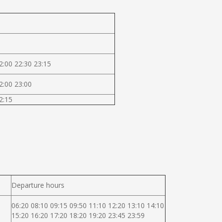
2:00 22:30 23:15
2:00 23:00
2:15
Departure hours
06:20 08:10 09:15 09:50 11:10 12:20 13:10 14:10
15:20 16:20 17:20 18:20 19:20 23:45 23:59