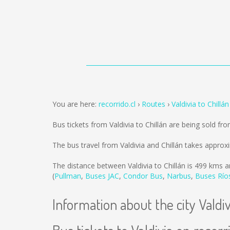
You are here:
recorrido.cl
Routes
Valdivia to Chillán
Bus tickets from Valdivia to Chillán are being sold fr
The bus travel from Valdivia and Chillán takes approx
The distance between Valdivia to Chillán is
499 kms
a
(
Pullman
,
Buses JAC
,
Condor Bus
,
Narbus
,
Buses Río
Information about the city Valdiv