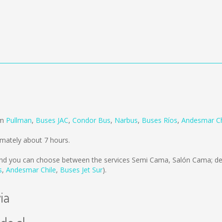
om
Pullman
,
Buses JAC
,
Condor Bus
,
Narbus
,
Buses Ríos
,
Andesmar Ch
imately about 7 hours.
nd you can choose between the services Semi Cama, Salón Cama; de
s
,
Andesmar Chile
,
Buses Jet Sur
).
ia