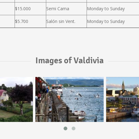
$15.000
Semi Cama
Monday to Sunday
$5.700
Salón sin Vent.
Monday to Sunday
Images of Valdivia