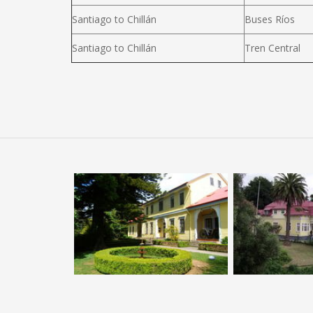
Santiago to Chillán
Buses Ríos
Santiago to Chillán
Tren Central