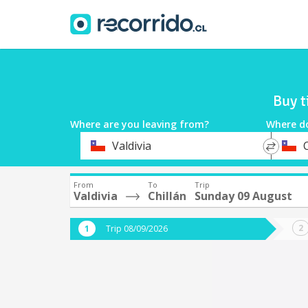
Buy t
Where are you leaving from?
Where d
*
*
Valdivia
C
Departure
Destina
From
To
Trip
Valdivia
Chillán
Sunday 09 August
Trip 08/09/2026