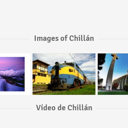
Images of Chillán
Vídeo de Chillán