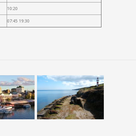
10:20
07:45 19:30