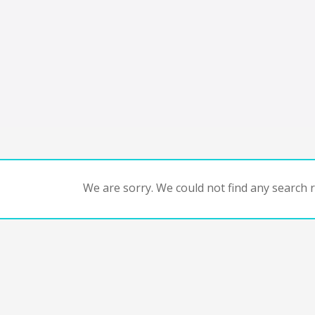
We are sorry. We could not find any search re