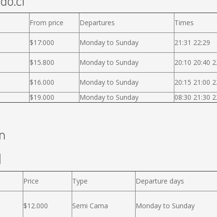
ido.cl
From price
Departures
Times
$17:000
Monday to Sunday
21:31 22:29
$15.800
Monday to Sunday
20:10 20:40 2
$16.000
Monday to Sunday
20:15 21:00 2
$19.000
Monday to Sunday
08:30 21:30 2
án
l
Price
Type
Departure days
$12.000
Semi Cama
Monday to Sunday