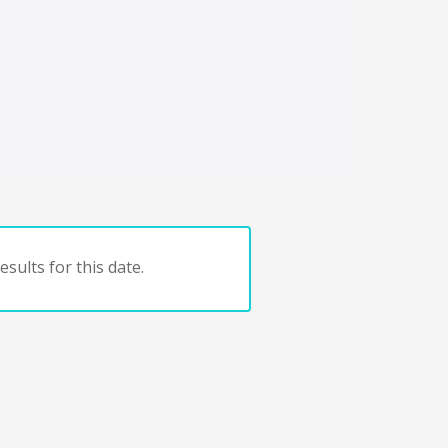
sults for this date.