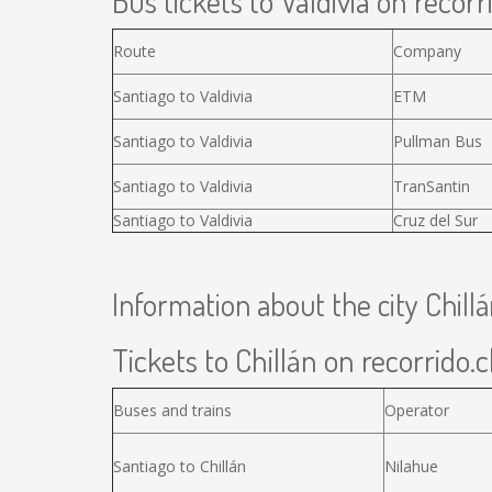
Bus tickets to Valdivia on recorr
Route
Company
Santiago to Valdivia
ETM
Santiago to Valdivia
Pullman Bus
Santiago to Valdivia
TranSantin
Santiago to Valdivia
Cruz del Sur
Information about the city Chill
Tickets to Chillán on recorrido.c
Buses and trains
Operator
Santiago to Chillán
Nilahue