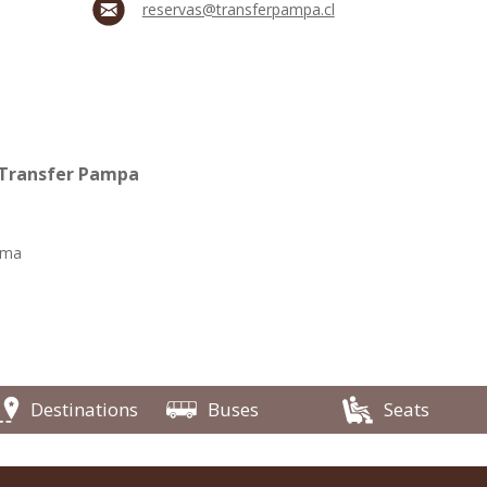
reservas@transferpampa.cl
 Transfer Pampa
ama
Destinations
Buses
Seats