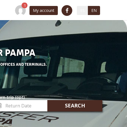
My account
ES
EN
R PAMPA
 OFFICES AND TERMINALS.
rn trip (opt)
turn
te