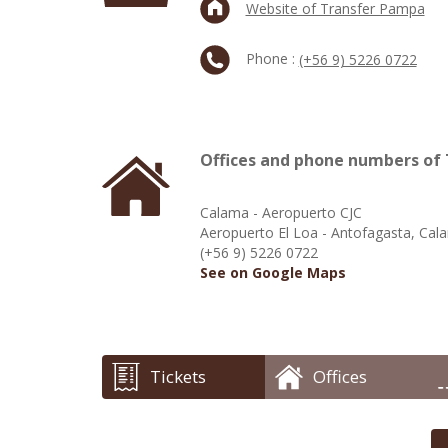
Website of Transfer Pampa
Phone :
(+56 9) 5226 0722
Offices and phone numbers of
Calama - Aeropuerto CJC
Aeropuerto El Loa - Antofagasta, Cal
(+56 9) 5226 0722
See on Google Maps
Tickets
Offices