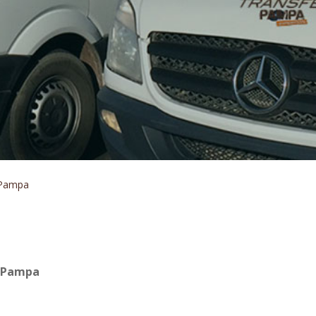
 Pampa
r Pampa