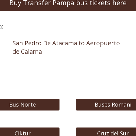
Buy Transfer Pampa bus tickets here
a:
San Pedro De Atacama to Aeropuerto
de Calama
Bus Norte
Buses Romani
Ciktur
Cruz del Sur