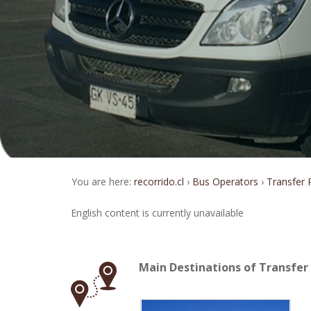
You are here:
recorrido.cl
Bus Operators
Transfer
English content is currently unavailable
Main Destinations of Transfe