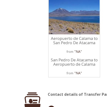
Aeropuerto de Calama to
San Pedro De Atacama
"NA"
from
San Pedro De Atacama to
Aeropuerto de Calama
"NA"
from
Contact details of Transfer P