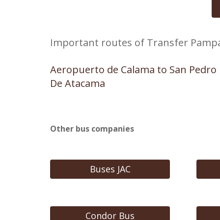
Important routes of Transfer Pamp
Aeropuerto de Calama to San Pedro
De Atacama
Other bus companies
Buses JAC
Condor Bus