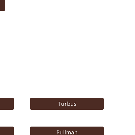
Turbus
Pullman