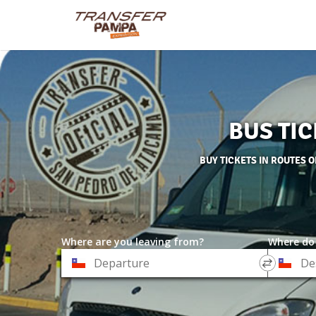
BUS TI
BUY TICKETS IN ROUTES 
Where are you leaving from?
Where do
*
*
Departure
Destinat