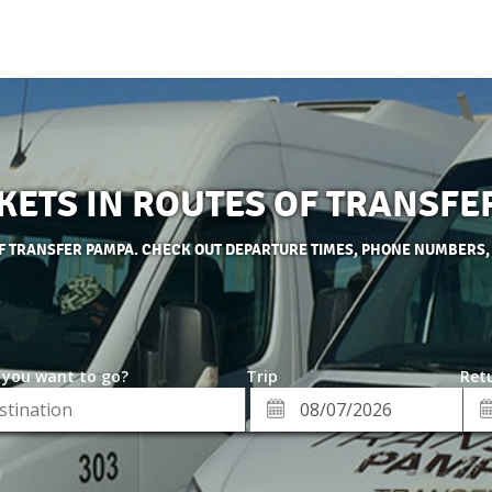
CKETS IN ROUTES OF TRANSFE
OF TRANSFER PAMPA. CHECK OUT DEPARTURE TIMES, PHONE NUMBERS,
 you want to go?
Trip
Retu
*
Re
ion
Departure
Da
Date