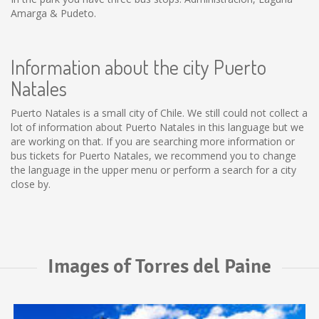
Amarga & Pudeto.
Information about the city Puerto
Natales
Puerto Natales is a small city of Chile. We still could not collect a
lot of information about Puerto Natales in this language but we
are working on that. If you are searching more information or
bus tickets for Puerto Natales, we recommend you to change
the language in the upper menu or perform a search for a city
close by.
Images of Torres del Paine