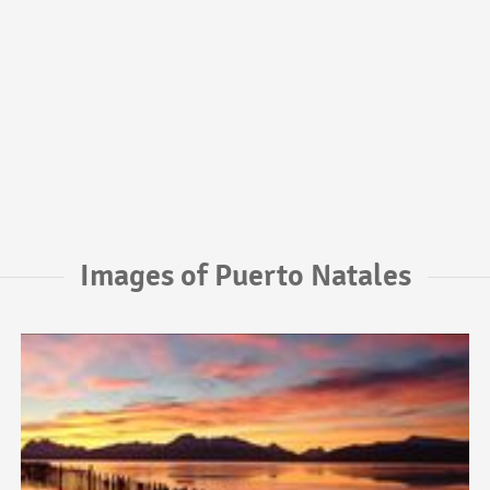
Images of Puerto Natales