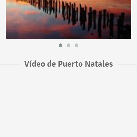
Vídeo de Puerto Natales