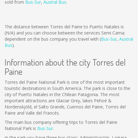
sold from
Bus-Sur
,
Austral Bus
.
The distance between Torres del Paine to Puerto Natales is
(N/A)
and you can choose between the services Semi Cama;
dependent on the bus company you travel with (
Bus-Sur
,
Austral
Bus
).
Information about the city Torres del
Paine
Torres del Paine National Park is one of the most important
touristic destinations in South America. The park is close to the
city of Puerto Natales in the Chilean Patagonia. The most
important attractions are Glaciar Grey, lakes Pehoé &
Nordenskjöld, el Salto Grande, Cuernos del Paine, Torres del
Paine and Valle del Francés.
The main bus company offering trips to Torres del Paine
National Park is
Bus-Sur
.
In the park you have three bus stops: Administración, Laguna