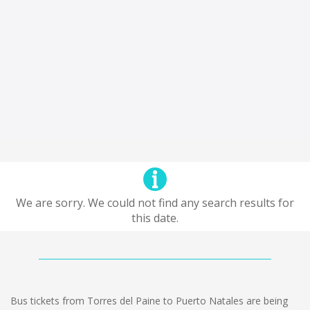
We are sorry. We could not find any search results for
this date.
Bus tickets from Torres del Paine to Puerto Natales are being