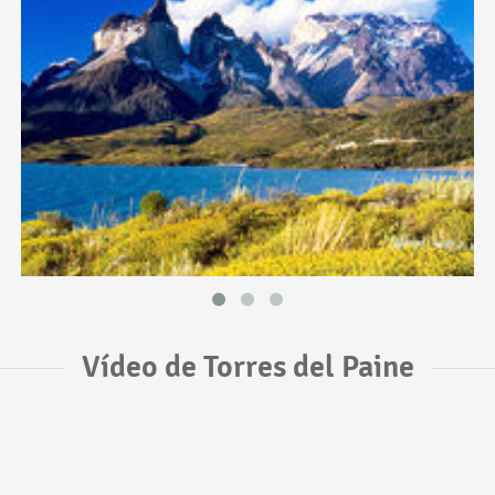
Vídeo de Torres del Paine