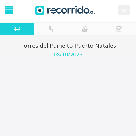
es
Torres del Paine to Puerto Natales
08/10/2026