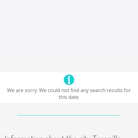
We are sorry. We could not find any search results for
this date.