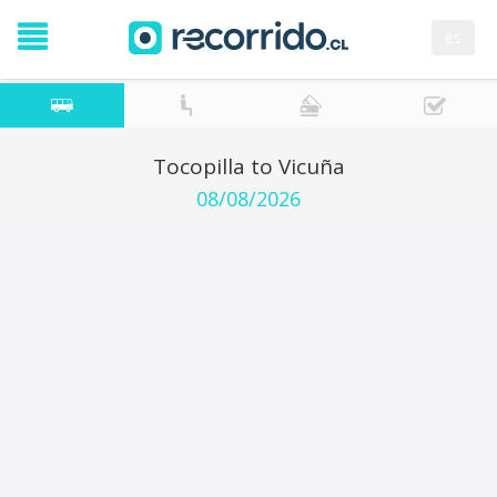
es
Tocopilla to Vicuña
08/08/2026