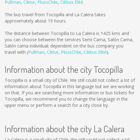
Pullman
,
Ciktur
,
PlussChile
,
Cikbus Elité
.
The bus travel from Tocopilla and La Calera takes
approximately about 19 hours.
The distance between Tocopilla to La Calera is
1425 kms
and
you can choose between the services Semi Cama, Salón Cama,
Salón cama individual; dependent on the bus company you
travel with (
Pullman
,
Ciktur
,
PlussChile
,
Cikbus Elité
).
Information about the city Tocopilla
Tocopilla is a small city of Chile. We still could not collect a lot of
information about Tocopilla in this language but we are working
on that. If you are searching more information or bus tickets for
Tocopilla, we recommend you to change the language in the
upper menu or perform a search for a city close by.
Information about the city La Calera
La Calera is a small city of Chile. We still could not collect a lot