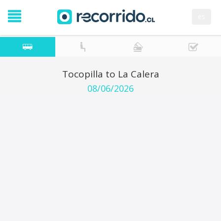
es
Tocopilla to La Calera
08/06/2026