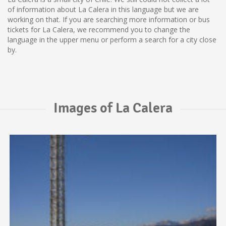
of information about La Calera in this language but we are
working on that. If you are searching more information or bus
tickets for La Calera, we recommend you to change the
language in the upper menu or perform a search for a city close
by.
Images of La Calera