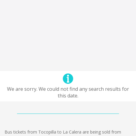
We are sorry. We could not find any search results for
this date.
Bus tickets from Tocopilla to La Calera are being sold from