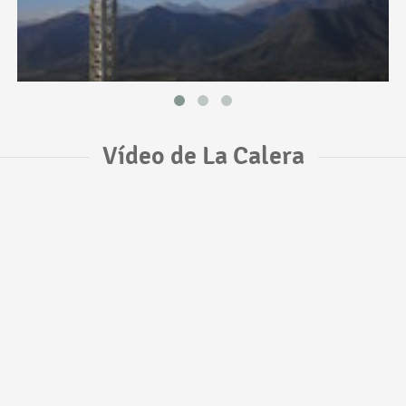
Vídeo de La Calera