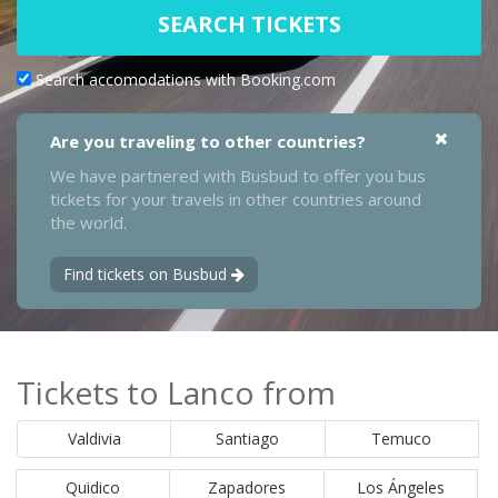
SEARCH TICKETS
Search accomodations with Booking.com
Are you traveling to other countries?
We have partnered with Busbud to offer you bus
tickets for your travels in other countries around
the world.
Find tickets on Busbud
Tickets to Lanco from
Valdivia
Santiago
Temuco
Quidico
Zapadores
Los Ángeles