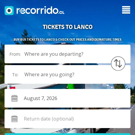
TICKETS TO LANCO
BUY BUS TICKETS TO LANCO & CHECK OUT PRICES AND DEPARTURE TIMES
Where are you departing?
From:
Where are you going?
To: