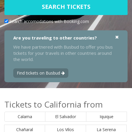
SEARCH TICKETS
Search accomodations with Booking.com
Are you traveling to other countries?
We have partnered with Busbud to offer you bus
tickets for your travels in other countries around
the world.
Find tickets on Busbud
Tickets to California from
Calama
El Salvador
Iquique
Chañaral
Los Vilos
La Serena