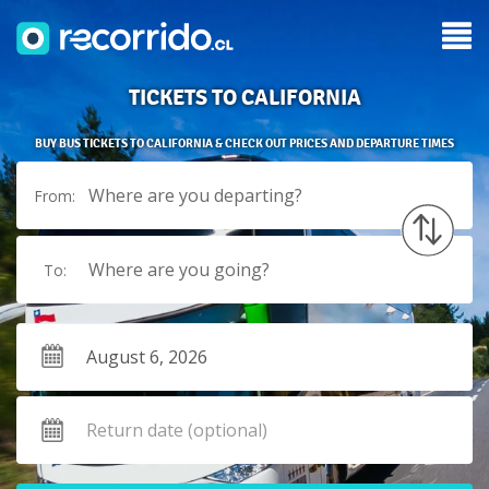
TICKETS TO CALIFORNIA
BUY BUS TICKETS TO CALIFORNIA & CHECK OUT PRICES AND DEPARTURE TIMES
Where are you departing?
From:
Where are you going?
To: