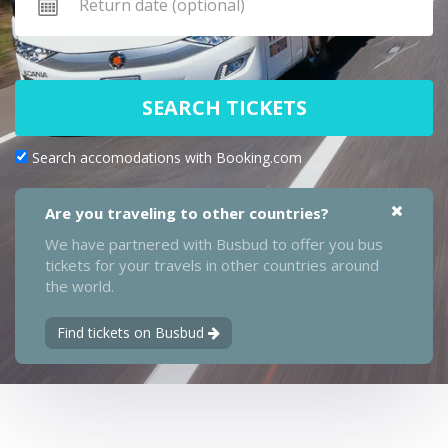
SEARCH TICKETS
Search accomodations with Booking.com
Are you traveling to other countries?
We have partnered with Busbud to offer you bus
tickets for your travels in other countries around
the world.
Find tickets on Busbud