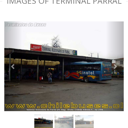
IMAGES OF TERMINAL PARRAL