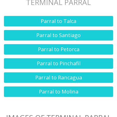
TERMINAL PARRAL
Parral to Talca
Parral to Santiago
Parral to Petorca
Parral to Pinchafil
Parral to Rancagua
Parral to Molina