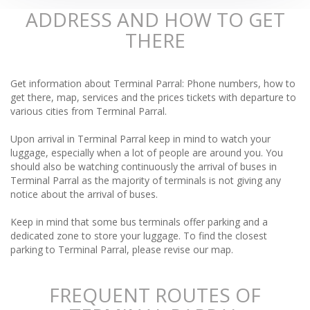
ADDRESS AND HOW TO GET
THERE
Get information about Terminal Parral: Phone numbers, how to
get there, map, services and the prices tickets with departure to
various cities from Terminal Parral.
Upon arrival in Terminal Parral keep in mind to watch your
luggage, especially when a lot of people are around you. You
should also be watching continuously the arrival of buses in
Terminal Parral as the majority of terminals is not giving any
notice about the arrival of buses.
Keep in mind that some bus terminals offer parking and a
dedicated zone to store your luggage. To find the closest
parking to Terminal Parral, please revise our map.
FREQUENT ROUTES OF