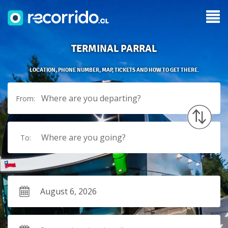
TERMINAL PARRAL
LOCATION, PHONE NUMBER, MAP, TICKETS AND HOW TO GET THERE.
Where are you departing?
From:
Where are you going?
To: