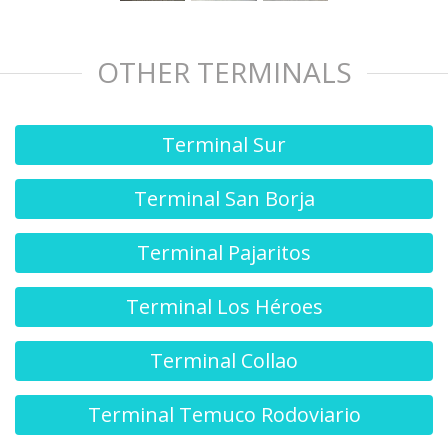
OTHER TERMINALS
Terminal Sur
Terminal San Borja
Terminal Pajaritos
Terminal Los Héroes
Terminal Collao
Terminal Temuco Rodoviario