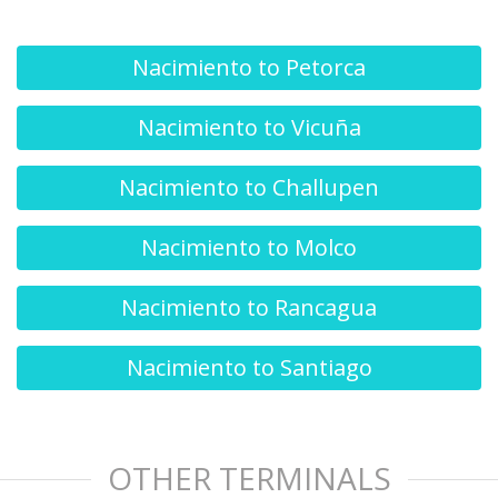
Nacimiento to Petorca
Nacimiento to Vicuña
Nacimiento to Challupen
Nacimiento to Molco
Nacimiento to Rancagua
Nacimiento to Santiago
OTHER TERMINALS