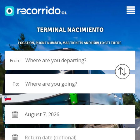
TERMINAL NACIMIENTO
LOCATION, PHONE NUMBER, MAP, TICKETS AND HOW TO GET THERE.
Where are you departing?
From:
Where are you going?
To: