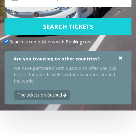
SEARCH TICKETS
Search accomodations with Booking.com
Are you traveling to other countries?
We have partnered with Busbud to offer you bus
tickets for your travels in other countries around
the world.
Find tickets on Busbud