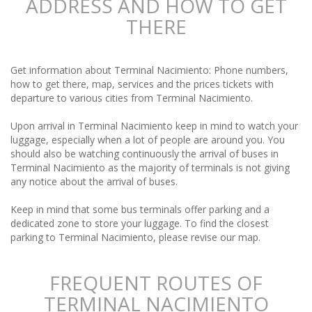
ADDRESS AND HOW TO GET
THERE
Get information about Terminal Nacimiento: Phone numbers,
how to get there, map, services and the prices tickets with
departure to various cities from Terminal Nacimiento.
Upon arrival in Terminal Nacimiento keep in mind to watch your
luggage, especially when a lot of people are around you. You
should also be watching continuously the arrival of buses in
Terminal Nacimiento as the majority of terminals is not giving
any notice about the arrival of buses.
Keep in mind that some bus terminals offer parking and a
dedicated zone to store your luggage. To find the closest
parking to Terminal Nacimiento, please revise our map.
FREQUENT ROUTES OF
TERMINAL NACIMIENTO