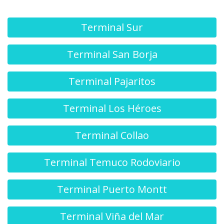
Terminal Sur
Terminal San Borja
Terminal Pajaritos
Terminal Los Héroes
Terminal Collao
Terminal Temuco Rodoviario
Terminal Puerto Montt
Terminal Viña del Mar