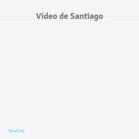
Vídeo de Santiago
Sources