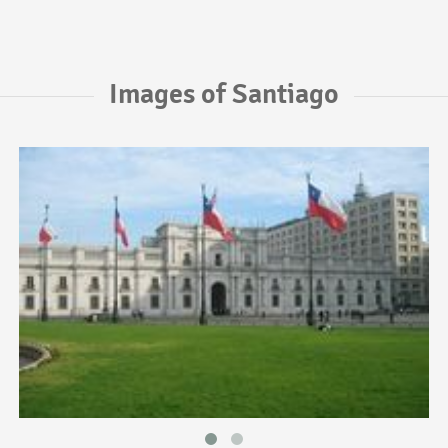
Images of Santiago