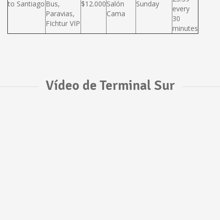
to Santiago
Bus,
$12.000
Salón
Sunday
every
Paravias,
Cama
30
FIchtur VIP
minutes
Vídeo de Terminal Sur