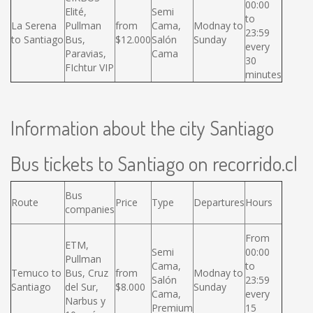
00:00
Elité,
Semi
to
La Serena
Pullman
from
Cama,
Modnay to
23:59
to Santiago
Bus,
$12.000
Salón
Sunday
every
Paravias,
Cama
30
FIchtur VIP
minutes
Information about the city Santiago
Bus tickets to Santiago on recorrido.cl
Bus
Route
Price
Type
Departures
Hours
companies
From
ETM,
Semi
00:00
Pullman
Cama,
to
Temuco to
Bus, Cruz
from
Modnay to
Salón
23:59
Santiago
del Sur,
$8.000
Sunday
Cama,
every
Narbus y
Premium
15