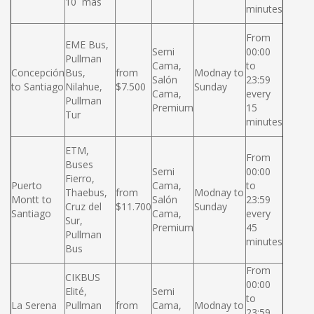
10 más
minutes
From
EME Bus,
Semi
00:00
Pullman
Cama,
to
Concepción
Bus,
from
Modnay to
Salón
23:59
to Santiago
Nilahue,
$7.500
Sunday
Cama,
every
Pullman
Premium
15
Tur
minutes
ETM,
From
Buses
Semi
00:00
Fierro,
Puerto
Cama,
to
Thaebus,
from
Modnay to
Montt to
Salón
23:59
Cruz del
$11.700
Sunday
Santiago
Cama,
every
Sur,
Premium
45
Pullman
minutes
Bus
From
CIKBUS
00:00
Elité,
Semi
to
La Serena
Pullman
from
Cama,
Modnay to
23:59