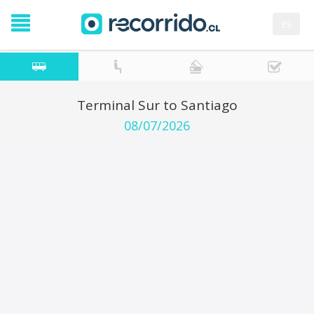
es
Terminal Sur to Santiago
08/07/2026