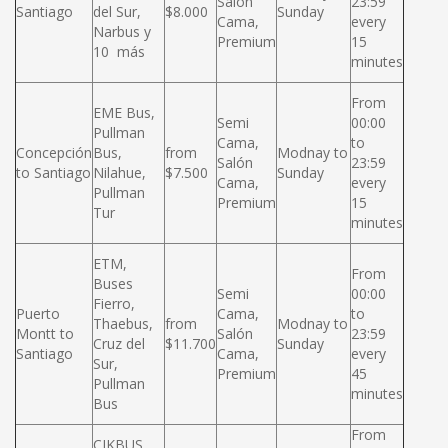
Salón
23:59
Santiago
del Sur,
$8.000
Sunday
Cama,
every
Narbus y
Premium
15
10 más
minutes
From
EME Bus,
Semi
00:00
Pullman
Cama,
to
Concepción
Bus,
from
Modnay to
Salón
23:59
to Santiago
Nilahue,
$7.500
Sunday
Cama,
every
Pullman
Premium
15
Tur
minutes
ETM,
From
Buses
Semi
00:00
Fierro,
Puerto
Cama,
to
Thaebus,
from
Modnay to
Montt to
Salón
23:59
Cruz del
$11.700
Sunday
Santiago
Cama,
every
Sur,
Premium
45
Pullman
minutes
Bus
From
CIKBUS