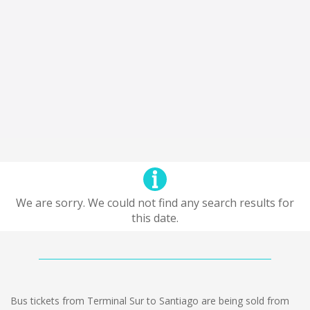
We are sorry. We could not find any search results for
this date.
Bus tickets from Terminal Sur to Santiago are being sold from