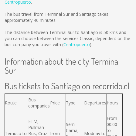
Centropuerto
.
The bus travel from Terminal Sur and Santiago takes
approximately 40 minutes.
The distance between Terminal Sur to Santiago is
50 kms
and
you can choose between the services Classic; dependent on the
bus company you travel with (
Centropuerto
).
Information about the city Terminal
Sur
Bus tickets to Santiago on recorrido.cl
Bus
Route
Price
Type
Departures
Hours
companies
From
ETM,
Semi
00:00
Pullman
Cama,
to
Temuco to
Bus, Cruz
from
Modnay to