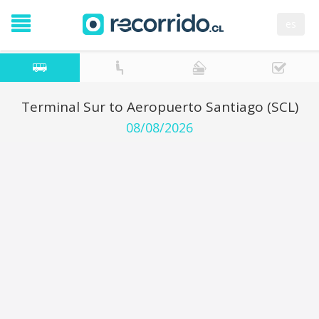
es
Terminal Sur to Aeropuerto Santiago (SCL)
08/08/2026