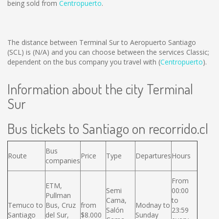
being sold from
Centropuerto
.
The distance between Terminal Sur to Aeropuerto Santiago
(SCL) is
(N/A)
and you can choose between the services Classic;
dependent on the bus company you travel with (
Centropuerto
).
Information about the city Terminal
Sur
Bus tickets to Santiago on recorrido.cl
Bus
Route
Price
Type
Departures
Hours
companies
From
ETM,
Semi
00:00
Pullman
Cama,
to
Temuco to
Bus, Cruz
from
Modnay to
Salón
23:59
Santiago
del Sur,
$8.000
Sunday