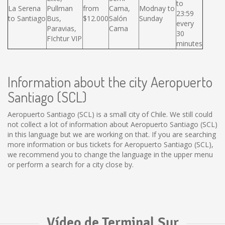
to
La Serena
Pullman
from
Cama,
Modnay to
23:59
to Santiago
Bus,
$12.000
Salón
Sunday
every
Paravias,
Cama
30
FIchtur VIP
minutes
Information about the city Aeropuerto
Santiago (SCL)
Aeropuerto Santiago (SCL) is a small city of Chile. We still could
not collect a lot of information about Aeropuerto Santiago (SCL)
in this language but we are working on that. If you are searching
more information or bus tickets for Aeropuerto Santiago (SCL),
we recommend you to change the language in the upper menu
or perform a search for a city close by.
Vídeo de Terminal Sur