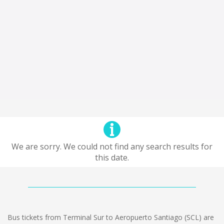
We are sorry. We could not find any search results for
this date.
Bus tickets from Terminal Sur to Aeropuerto Santiago (SCL) are