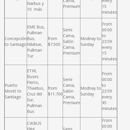
Cama,
every
Narbus y
Premium
15
10 más
minutes
From
EME Bus,
Semi
00:00
Pullman
Cama,
to
Concepción
Bus,
from
Modnay to
Salón
23:59
to Santiago
Nilahue,
$7.500
Sunday
Cama,
every
Pullman
Premium
15
Tur
minutes
ETM,
From
Buses
Semi
00:00
Fierro,
Puerto
Cama,
to
Thaebus,
from
Modnay to
Montt to
Salón
23:59
Cruz del
$11.700
Sunday
Santiago
Cama,
every
Sur,
Premium
45
Pullman
minutes
Bus
From
CIKBUS
00:00
Elité,
Semi