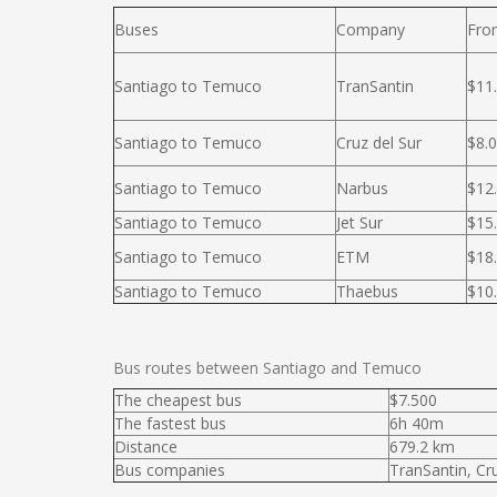
Buses
Company
Fro
Santiago to Temuco
TranSantin
$11
Santiago to Temuco
Cruz del Sur
$8.
Santiago to Temuco
Narbus
$12
Santiago to Temuco
Jet Sur
$15
Santiago to Temuco
ETM
$18
Santiago to Temuco
Thaebus
$10
Bus routes between Santiago and Temuco
The cheapest bus
$7.500
The fastest bus
6h 40m
Distance
679.2 km
Bus companies
TranSantin, Cr