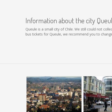
Information about the city Queu
Queule is a small city of Chile. We still could not co
bus tickets for Queule, we recommend you to change 