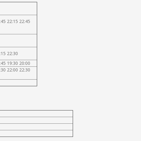
:45 22:15 22:45
:15 22:30
:45 19:30 20:00
:30 22:00 22:30