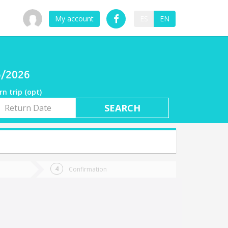
My account
ES
EN
6/2026
rn trip (opt)
rn
e
Confirmation