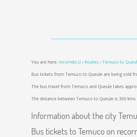
You are here:
recorrido.cl
Routes
Temuco to Queu
Bus tickets from Temuco to Queule are being sold 
The bus travel from Temuco and Queule takes approx
The distance between Temuco to Queule is
300 kms
Information about the city Tem
Bus tickets to Temuco on recorr