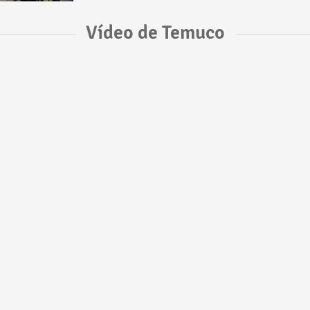
Vídeo de Temuco