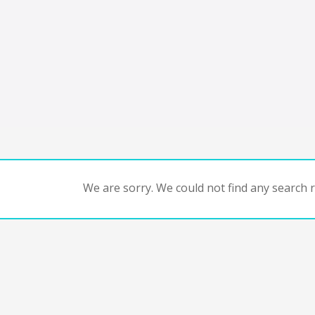
We are sorry. We could not find any search re