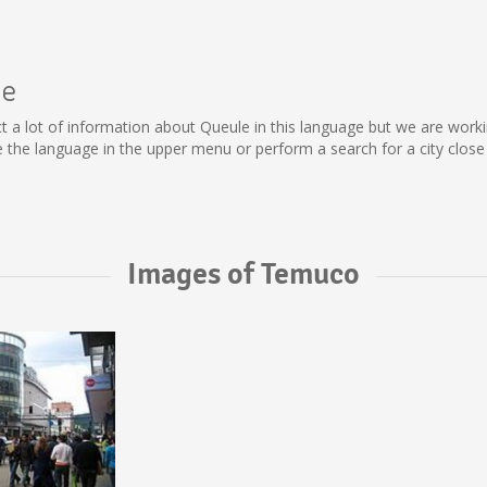
le
llect a lot of information about Queule in this language but we are wor
the language in the upper menu or perform a search for a city close 
Images of Temuco