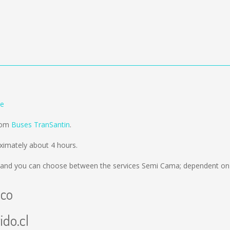
le
from
Buses TranSantin
.
imately about 4 hours.
and you can choose between the services Semi Cama; dependent on t
uco
ido.cl