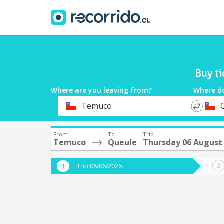
Buy t
Where are you leaving from?
Where d
*
*
Temuco
Departure
Destina
From
To
Trip
Temuco
Queule
Thursday 06 August
Trip 08/06/2026