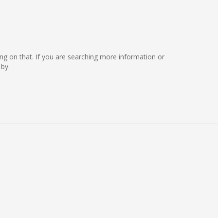
king on that. If you are searching more information or
by.