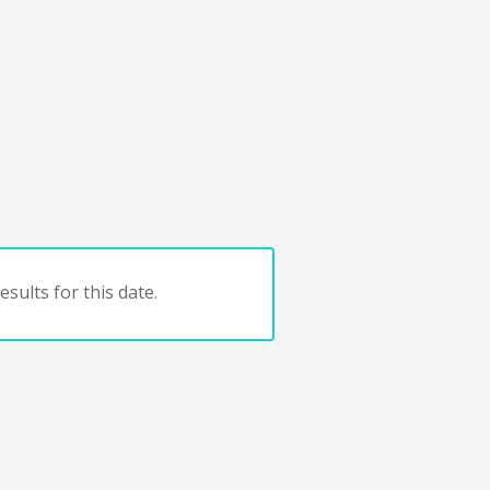
sults for this date.