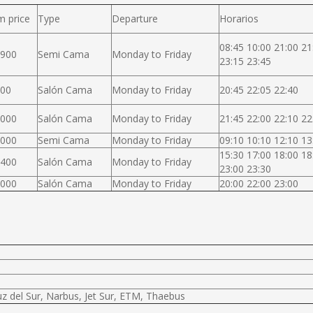
m price
Type
Departure
Horarios
08:45 10:00 21:00 21
.900
Semi Cama
Monday to Friday
23:15 23:45
000
Salón Cama
Monday to Friday
20:45 22:05 22:40
.000
Salón Cama
Monday to Friday
21:45 22:00 22:10 22
.000
Semi Cama
Monday to Friday
09:10 10:10 12:10 13
15:30 17:00 18:00 18
.400
Salón Cama
Monday to Friday
23:00 23:30
.000
Salón Cama
Monday to Friday
20:00 22:00 23:00
uz del Sur, Narbus, Jet Sur, ETM, Thaebus