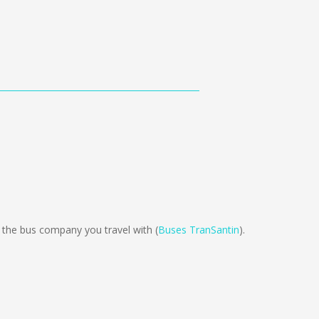
he bus company you travel with (
Buses TranSantin
).