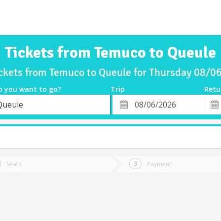
Tickets from Temuco to Queule
ickets from Temuco to Queule for Thursday 08/0
o you want to go?
Trip
Retu
*
Retu
Queule
tion
Departure
Dat
Date
Seats
Payment