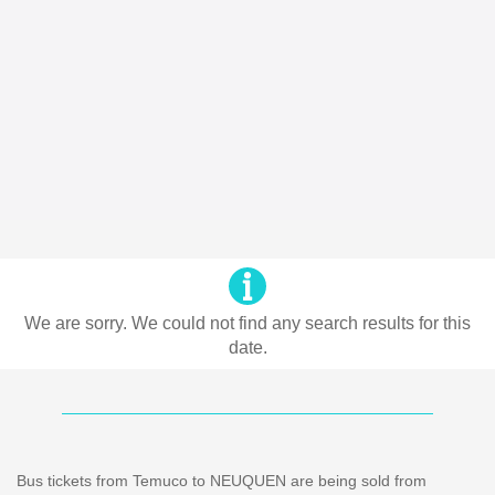
We are sorry. We could not find any search results for this
date.
Bus tickets from Temuco to NEUQUEN are being sold from