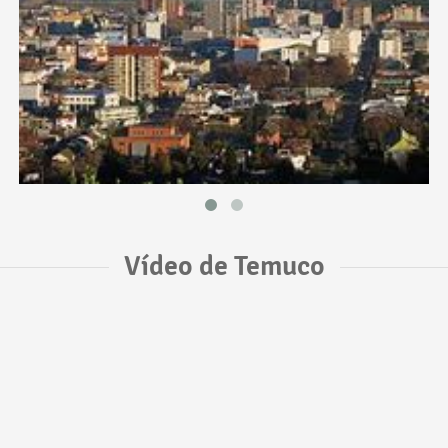
Vídeo de Temuco