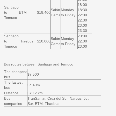
18:00
Santiago
Salón
Monday
18:30
to
ETM
$18.400
Cama
to Friday
22:00
Temuco
22:30
23:00
23:30
Santiago
20:00
Salón
Monday
to
Thaebus
$10.000
22:00
Cama
to Friday
Temuco
23:00
Bus routes between Santiago and Temuco
The cheapest
$7.500
bus
The fastest
6h 40m
bus
Distance
679.2 km
Bus
TranSantin, Cruz del Sur, Narbus, Jet
companies
Sur, ETM, Thaebus