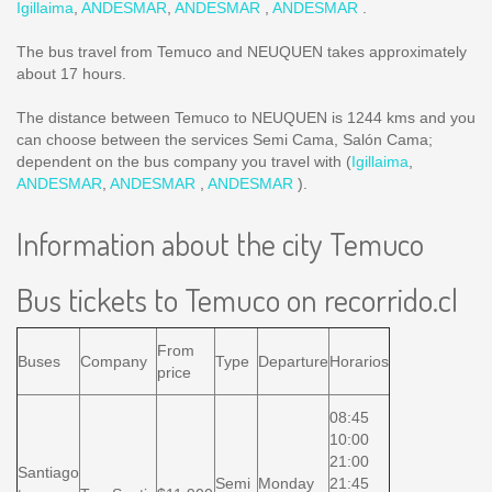
Igillaima
,
ANDESMAR
,
ANDESMAR
,
ANDESMAR
.
The bus travel from Temuco and NEUQUEN takes approximately
about 17 hours.
The distance between Temuco to NEUQUEN is
1244 kms
and you
can choose between the services Semi Cama, Salón Cama;
dependent on the bus company you travel with (
Igillaima
,
ANDESMAR
,
ANDESMAR
,
ANDESMAR
).
Information about the city Temuco
Bus tickets to Temuco on recorrido.cl
From
Buses
Company
Type
Departure
Horarios
price
08:45
10:00
21:00
Santiago
Semi
Monday
21:45