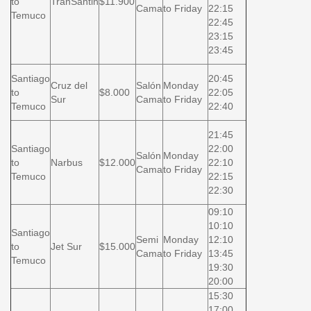
to
TranSantin
$11.900
Cama
to Friday
22:15
Temuco
22:45
23:15
23:45
Santiago
20:45
Cruz del
Salón
Monday
to
$8.000
22:05
Sur
Cama
to Friday
Temuco
22:40
21:45
Santiago
22:00
Salón
Monday
to
Narbus
$12.000
22:10
Cama
to Friday
Temuco
22:15
22:30
09:10
10:10
Santiago
Semi
Monday
12:10
to
Jet Sur
$15.000
Cama
to Friday
13:45
Temuco
19:30
20:00
15:30
17:00