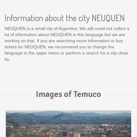
Information about the city NEUQUEN
NEUQUEN is a small city of Argentina. We still could not collect a
lot of information about NEUQUEN in this language but we are
working on that. If you are searching more information or bus
tickets for NEUQUEN, we recommend you to change the
language in the upper menu or perform a search for a city close
by.
Images of Temuco