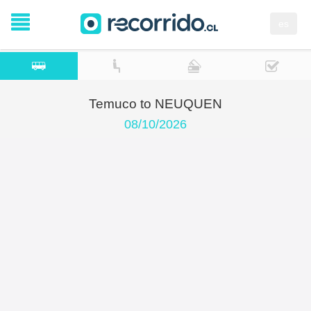
es
Temuco to NEUQUEN
08/10/2026