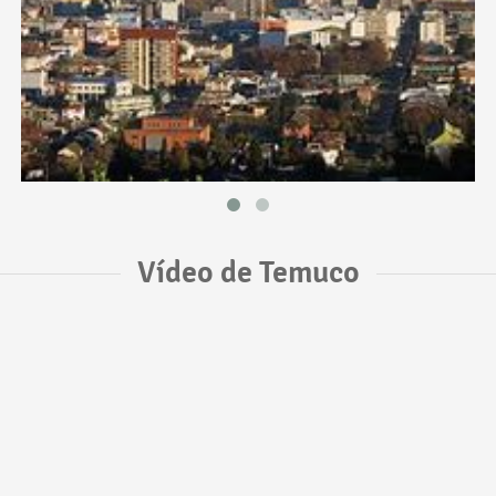
Vídeo de Temuco