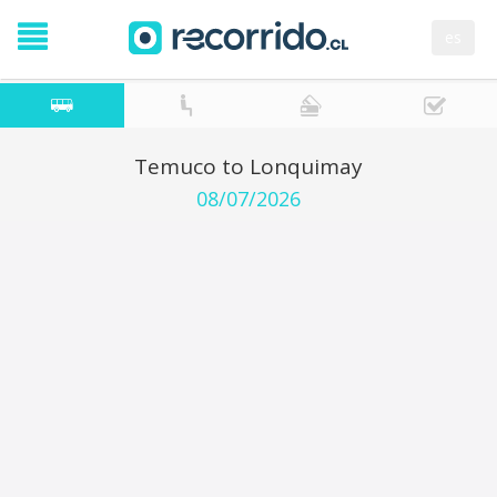
es
Temuco to Lonquimay
08/07/2026