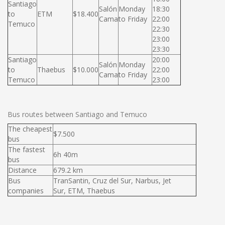
Santiago
Salón
Monday
18:30
to
ETM
$18.400
Cama
to Friday
22:00
Temuco
22:30
23:00
23:30
Santiago
20:00
Salón
Monday
to
Thaebus
$10.000
22:00
Cama
to Friday
Temuco
23:00
Bus routes between Santiago and Temuco
The cheapest
$7.500
bus
The fastest
6h 40m
bus
Distance
679.2 km
Bus
TranSantin, Cruz del Sur, Narbus, Jet
companies
Sur, ETM, Thaebus