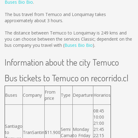
Buses Bio Bio
.
The bus travel from Temuco and Lonquimay takes
approximately about 3 hours.
The distance between Temuco to Lonquimay is
249 kms
and
you can choose between the services Classic; dependent on the
bus company you travel with (
Buses Bio Bio
).
Information about the city Temuco
Bus tickets to Temuco on recorrido.cl
From
Buses
Company
Type
Departure
Horarios
price
08:45
10:00
21:00
Santiago
Semi
Monday
21:45
to
TranSantin
$11.900
Cama
to Friday
22:15