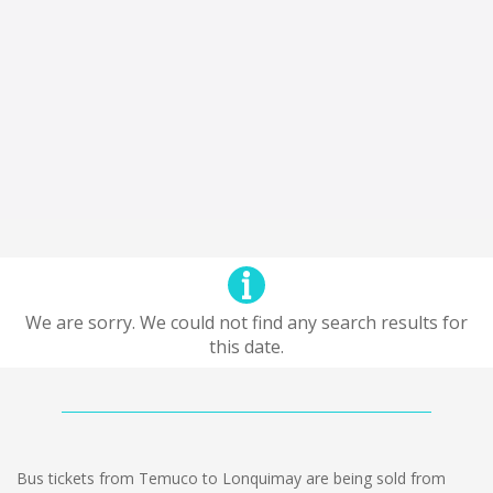
We are sorry. We could not find any search results for
this date.
Bus tickets from Temuco to Lonquimay are being sold from