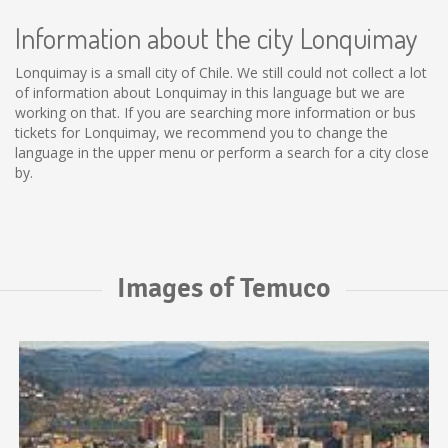
Information about the city Lonquimay
Lonquimay is a small city of Chile. We still could not collect a lot
of information about Lonquimay in this language but we are
working on that. If you are searching more information or bus
tickets for Lonquimay, we recommend you to change the
language in the upper menu or perform a search for a city close
by.
Images of Temuco