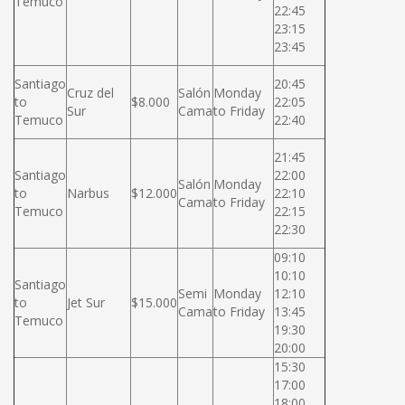
Temuco
22:45
23:15
23:45
Santiago
20:45
Cruz del
Salón
Monday
to
$8.000
22:05
Sur
Cama
to Friday
Temuco
22:40
21:45
Santiago
22:00
Salón
Monday
to
Narbus
$12.000
22:10
Cama
to Friday
Temuco
22:15
22:30
09:10
10:10
Santiago
Semi
Monday
12:10
to
Jet Sur
$15.000
Cama
to Friday
13:45
Temuco
19:30
20:00
15:30
17:00
18:00