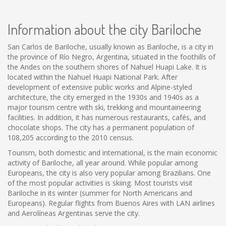
Information about the city Bariloche
San Carlos de Bariloche, usually known as Bariloche, is a city in
the province of Río Negro, Argentina, situated in the foothills of
the Andes on the southern shores of Nahuel Huapi Lake. It is
located within the Nahuel Huapi National Park. After
development of extensive public works and Alpine-styled
architecture, the city emerged in the 1930s and 1940s as a
major tourism centre with ski, trekking and mountaineering
facilities. In addition, it has numerous restaurants, cafés, and
chocolate shops. The city has a permanent population of
108,205 according to the 2010 census.
Tourism, both domestic and international, is the main economic
activity of Bariloche, all year around. While popular among
Europeans, the city is also very popular among Brazilians. One
of the most popular activities is skiing. Most tourists visit
Bariloche in its winter (summer for North Americans and
Europeans). Regular flights from Buenos Aires with LAN airlines
and Aerolíneas Argentinas serve the city.