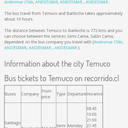
Andesmar Chile
,
ANDESMAR
,
ANDESMAR
,
ANDESMAR
.
The bus travel from Temuco and Bariloche takes approximately
about 10 hours.
The distance between Temuco to Bariloche is
772 kms
and you
can choose between the services Semi Cama, Salón Cama;
dependent on the bus company you travel with (
Andesmar Chile
,
ANDESMAR
,
ANDESMAR
,
ANDESMAR
).
Information about the city Temuco
Bus tickets to Temuco on recorrido.cl
From
Buses
Company
Type
Departure
Horarios
price
08:45
10:00
21:00
Santiago
Semi
Monday
21:45