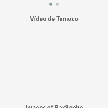
Vídeo de Temuco
Images of Bariloche