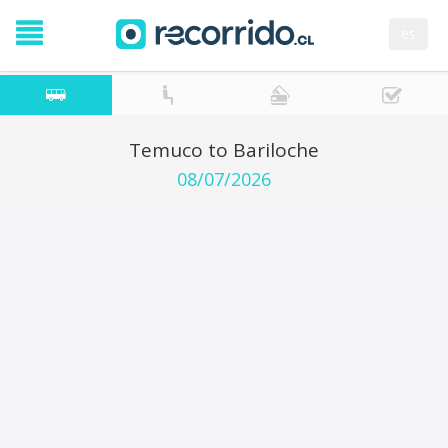
es
Temuco to Bariloche
08/07/2026