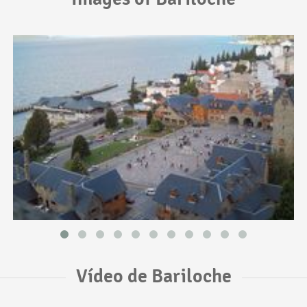
Vídeo de Bariloche