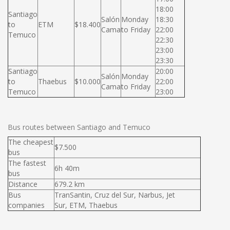
18:00
Santiago
Salón
Monday
18:30
to
ETM
$18.400
Cama
to Friday
22:00
Temuco
22:30
23:00
23:30
Santiago
20:00
Salón
Monday
to
Thaebus
$10.000
22:00
Cama
to Friday
Temuco
23:00
Bus routes between Santiago and Temuco
The cheapest
$7.500
bus
The fastest
6h 40m
bus
Distance
679.2 km
Bus
TranSantin, Cruz del Sur, Narbus, Jet
companies
Sur, ETM, Thaebus