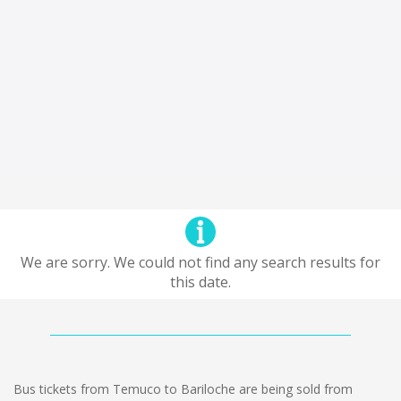
We are sorry. We could not find any search results for
this date.
Bus tickets from Temuco to Bariloche are being sold from