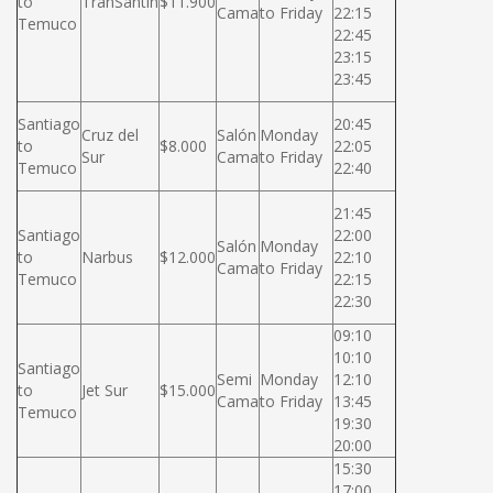
to
TranSantin
$11.900
Cama
to Friday
22:15
Temuco
22:45
23:15
23:45
Santiago
20:45
Cruz del
Salón
Monday
to
$8.000
22:05
Sur
Cama
to Friday
Temuco
22:40
21:45
Santiago
22:00
Salón
Monday
to
Narbus
$12.000
22:10
Cama
to Friday
Temuco
22:15
22:30
09:10
10:10
Santiago
Semi
Monday
12:10
to
Jet Sur
$15.000
Cama
to Friday
13:45
Temuco
19:30
20:00
15:30
17:00