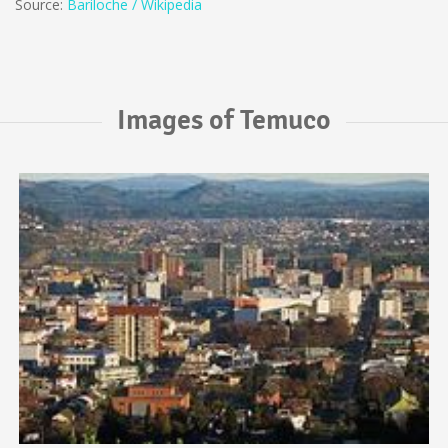
Source:
Bariloche / Wikipedia
Images of Temuco