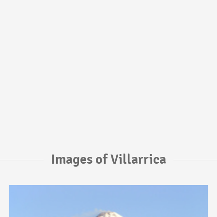
Images of Villarrica