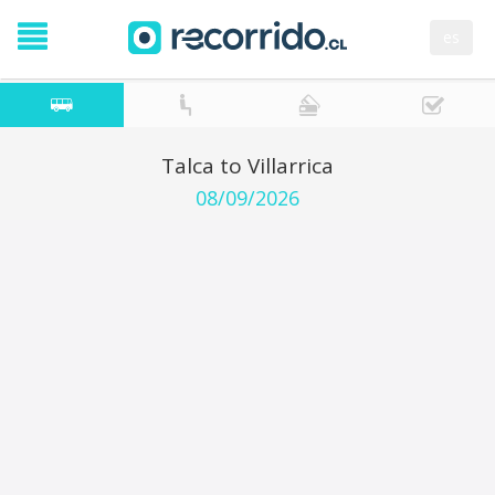
es
Talca to Villarrica
08/09/2026