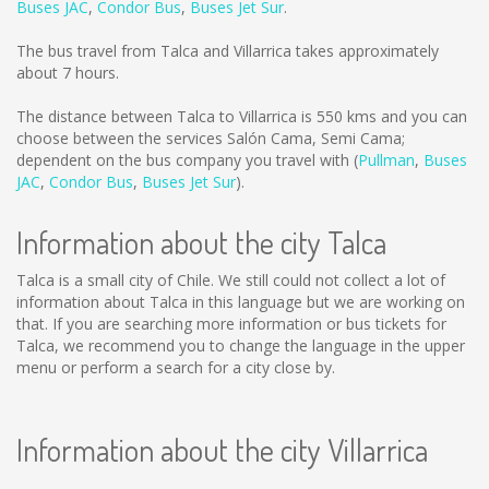
Buses JAC
,
Condor Bus
,
Buses Jet Sur
.
The bus travel from Talca and Villarrica takes approximately
about 7 hours.
The distance between Talca to Villarrica is
550 kms
and you can
choose between the services Salón Cama, Semi Cama;
dependent on the bus company you travel with (
Pullman
,
Buses
JAC
,
Condor Bus
,
Buses Jet Sur
).
Information about the city Talca
Talca is a small city of Chile. We still could not collect a lot of
information about Talca in this language but we are working on
that. If you are searching more information or bus tickets for
Talca, we recommend you to change the language in the upper
menu or perform a search for a city close by.
Information about the city Villarrica