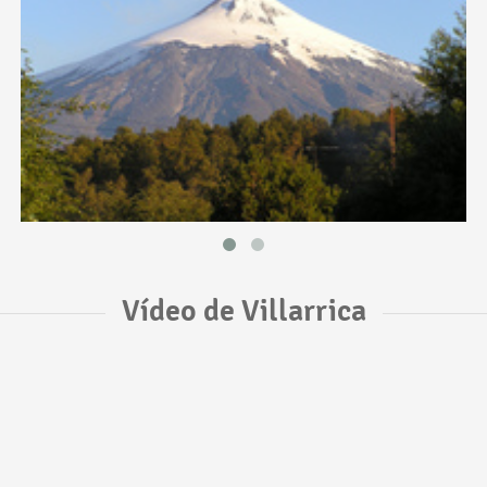
Vídeo de Villarrica