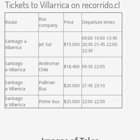
Tickets to Villarrica on recorrido.cl
Bus
Route
Price
Departure times
company
09:00 10:00 13:45
Santiago a
Jet Sur
$15.000
20:30 21:45 22:00
Villarrica
22:30
Santiago
Andesmar
$18.400
09:30 22:05
a Villarrica
Chile
Santiago
Pullman
$20.000
21:45 23:10
a Villarrica
Bus
Santiago
Prime Bus
$25.000
22:00 22:50
a Villarrica