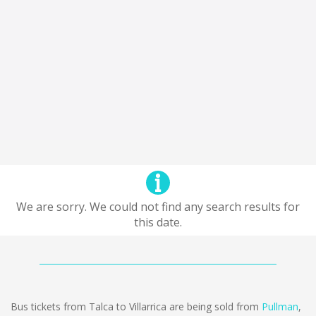
We are sorry. We could not find any search results for
this date.
Bus tickets from Talca to Villarrica are being sold from
Pullman
,