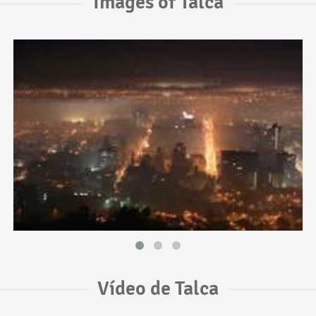
Images of Talca
Vídeo de Talca