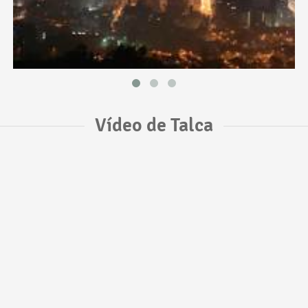
Vídeo de Talca