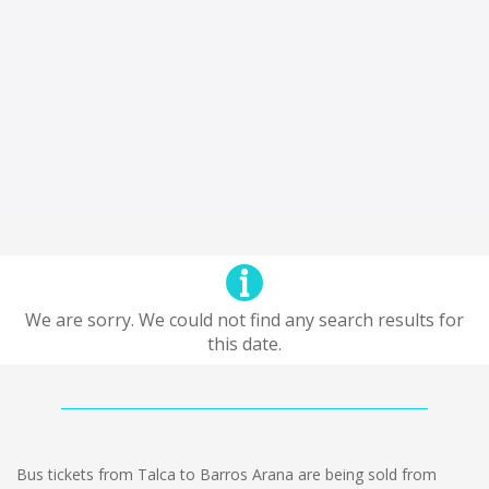
We are sorry. We could not find any search results for
this date.
Bus tickets from Talca to Barros Arana are being sold from