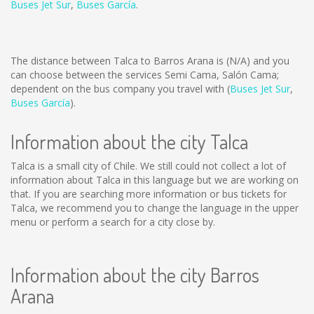
Buses Jet Sur
,
Buses García
.
The distance between Talca to Barros Arana is
(N/A)
and you
can choose between the services Semi Cama, Salón Cama;
dependent on the bus company you travel with (
Buses Jet Sur
,
Buses García
).
Information about the city Talca
Talca is a small city of Chile. We still could not collect a lot of
information about Talca in this language but we are working on
that. If you are searching more information or bus tickets for
Talca, we recommend you to change the language in the upper
menu or perform a search for a city close by.
Information about the city Barros
Arana