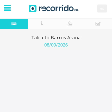
es
Talca to Barros Arana
08/09/2026