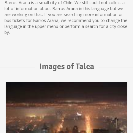
Barros Arana is a small city of Chile. We still could not collect a
lot of information about Barros Arana in this language but we
are working on that. If you are searching more information or
bus tickets for Barros Arana, we recommend you to change the
language in the upper menu or perform a search for a city close
by.
Images of Talca