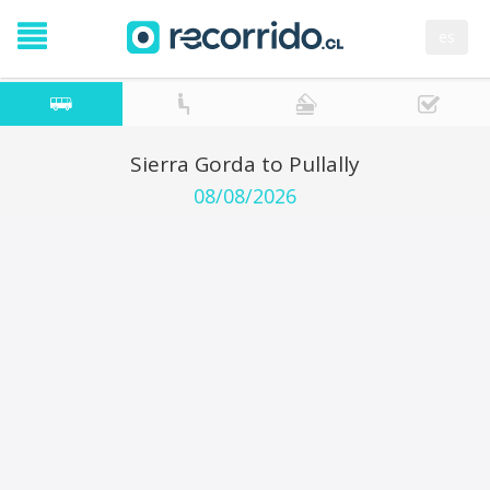
es
Sierra Gorda to Pullally
08/08/2026