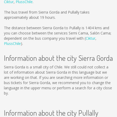
Ciktur
,
PlussChile
.
The bus travel from Sierra Gorda and Pullally takes
approximately about 19 hours.
The distance between Sierra Gorda to Pullally is
1404 kms
and
you can choose between the services Semi Cama, Salón Cama;
dependent on the bus company you travel with (
Ciktur
,
PlussChile
).
Information about the city Sierra Gorda
Sierra Gorda is a small city of Chile. We still could not collect a
lot of information about Sierra Gorda in this language but we
are working on that. If you are searching more information or
bus tickets for Sierra Gorda, we recommend you to change the
language in the upper menu or perform a search for a city close
by.
Information about the city Pullally