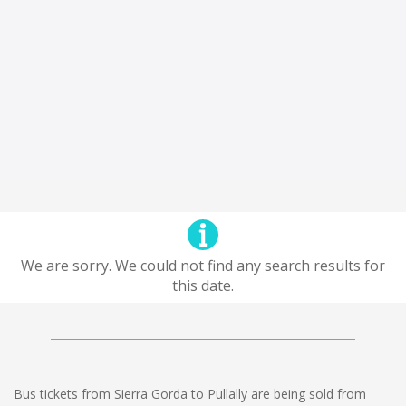
We are sorry. We could not find any search results for
this date.
Bus tickets from Sierra Gorda to Pullally are being sold from