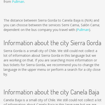
from
Pullman
.
The distance between Sierra Gorda to Canela Baja is
(N/A)
and
you can choose between the services Semi Cama, Salón Cama;
dependent on the bus company you travel with (
Pullman
).
Information about the city Sierra Gorda
Sierra Gorda is a small city of Chile. We still could not collect a
lot of information about Sierra Gorda in this language but we
are working on that. If you are searching more information or
bus tickets for Sierra Gorda, we recommend you to change the
language in the upper menu or perform a search for a city close
by.
Information about the city Canela Baja
Canela Baja is a small city of Chile. We still could not collect a lot
of information about Canela Baja in this language but we are