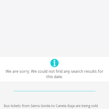
We are sorry. We could not find any search results for
this date.
Bus tickets from Sierra Gorda to Canela Baja are being sold