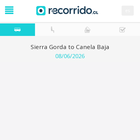
es
Sierra Gorda to Canela Baja
08/06/2026