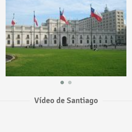
Vídeo de Santiago