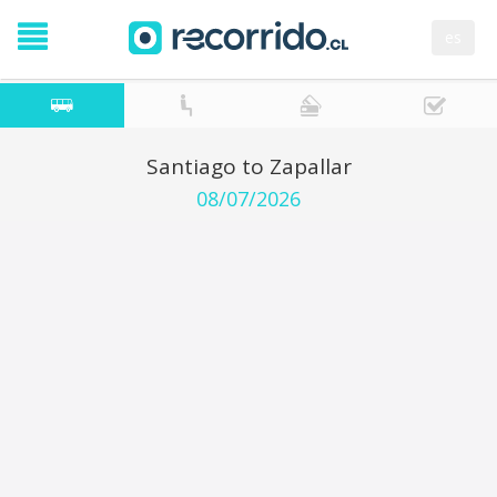
es
Santiago to Zapallar
08/07/2026