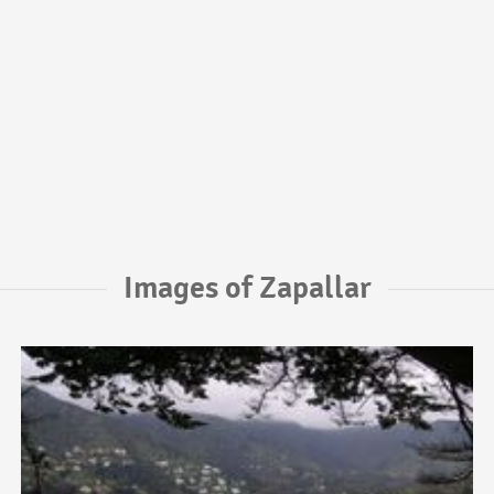
Images of Zapallar