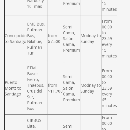
Narbus y
Premium
15
10 más
minutes
From
EME Bus,
Semi
00:00
Pullman
Cama,
to
Concepción
Bus,
from
Modnay to
Salón
23:59
to Santiago
Nilahue,
$7.500
Sunday
Cama,
every
Pullman
Premium
15
Tur
minutes
ETM,
From
Buses
Semi
00:00
Fierro,
Puerto
Cama,
to
Thaebus,
from
Modnay to
Montt to
Salón
23:59
Cruz del
$11.700
Sunday
Santiago
Cama,
every
Sur,
Premium
45
Pullman
minutes
Bus
From
CIKBUS
00:00
Elité,
Semi
to