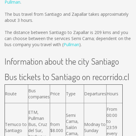
Pullman
.
The bus travel from Santiago and Zapallar takes approximately
about 3 hours.
The distance between Santiago to Zapallar is
209 kms
and you
can choose between the services Semi Cama; dependent on the
bus company you travel with (
Pullman
).
Information about the city Santiago
Bus tickets to Santiago on recorrido.cl
Bus
Route
Price
Type
Departures
Hours
companies
From
ETM,
Semi
00:00
Pullman
Cama,
to
Temuco to
Bus, Cruz
from
Modnay to
Salón
23:59
Santiago
del Sur,
$8.000
Sunday
Cama,
every