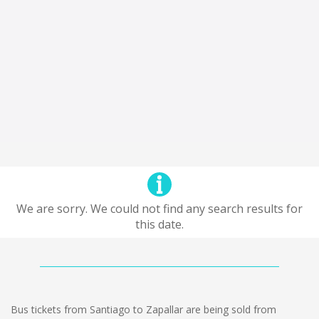
We are sorry. We could not find any search results for
this date.
Bus tickets from Santiago to Zapallar are being sold from