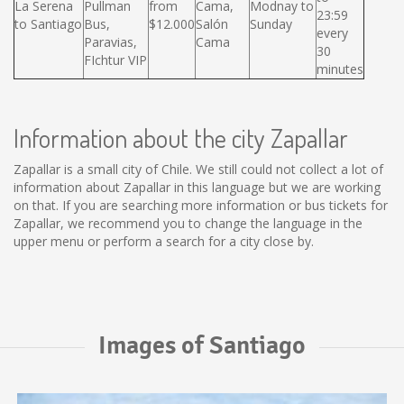
La Serena
Pullman
from
Cama,
Modnay to
23:59
to Santiago
Bus,
$12.000
Salón
Sunday
every
Paravias,
Cama
30
FIchtur VIP
minutes
Information about the city Zapallar
Zapallar is a small city of Chile. We still could not collect a lot of
information about Zapallar in this language but we are working
on that. If you are searching more information or bus tickets for
Zapallar, we recommend you to change the language in the
upper menu or perform a search for a city close by.
Images of Santiago