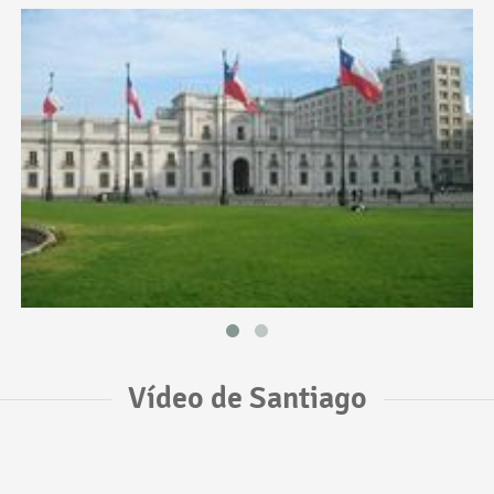
Vídeo de Santiago