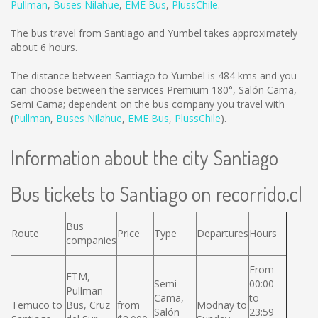
Pullman
,
Buses Nilahue
,
EME Bus
,
PlussChile
.
The bus travel from Santiago and Yumbel takes approximately
about 6 hours.
The distance between Santiago to Yumbel is
484 kms
and you
can choose between the services Premium 180°, Salón Cama,
Semi Cama; dependent on the bus company you travel with
(
Pullman
,
Buses Nilahue
,
EME Bus
,
PlussChile
).
Information about the city Santiago
Bus tickets to Santiago on recorrido.cl
Bus
Route
Price
Type
Departures
Hours
companies
From
ETM,
Semi
00:00
Pullman
Cama,
to
Temuco to
Bus, Cruz
from
Modnay to
Salón
23:59