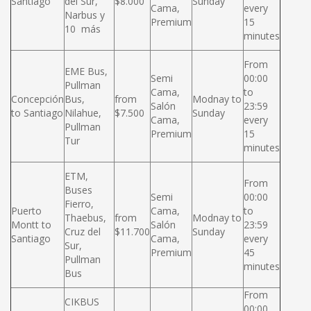
Santiago
del Sur,
$8.000
Sunday
Cama,
every
Narbus y
Premium
15
10 más
minutes
From
EME Bus,
Semi
00:00
Pullman
Cama,
to
Concepción
Bus,
from
Modnay to
Salón
23:59
to Santiago
Nilahue,
$7.500
Sunday
Cama,
every
Pullman
Premium
15
Tur
minutes
ETM,
From
Buses
Semi
00:00
Fierro,
Puerto
Cama,
to
Thaebus,
from
Modnay to
Montt to
Salón
23:59
Cruz del
$11.700
Sunday
Santiago
Cama,
every
Sur,
Premium
45
Pullman
minutes
Bus
From
CIKBUS
00:00