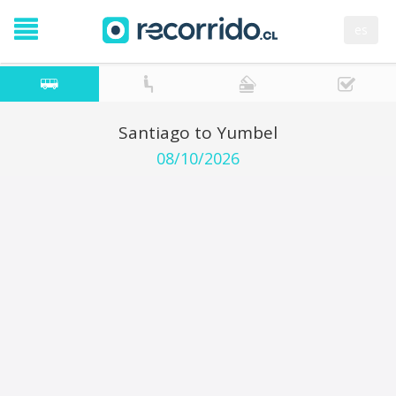
es
Santiago to Yumbel
08/10/2026