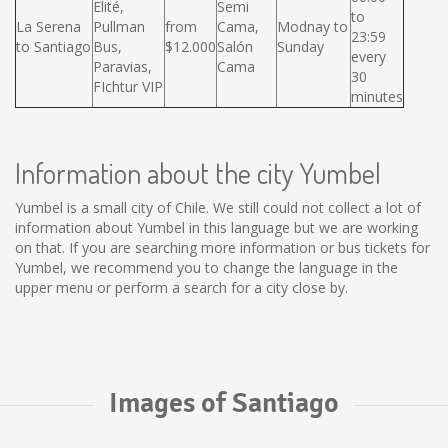
Elité,
Semi
to
La Serena
Pullman
from
Cama,
Modnay to
23:59
to Santiago
Bus,
$12.000
Salón
Sunday
every
Paravias,
Cama
30
FIchtur VIP
minutes
Information about the city Yumbel
Yumbel is a small city of Chile. We still could not collect a lot of
information about Yumbel in this language but we are working
on that. If you are searching more information or bus tickets for
Yumbel, we recommend you to change the language in the
upper menu or perform a search for a city close by.
Images of Santiago