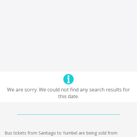
We are sorry. We could not find any search results for
this date.
Bus tickets from Santiago to Yumbel are being sold from