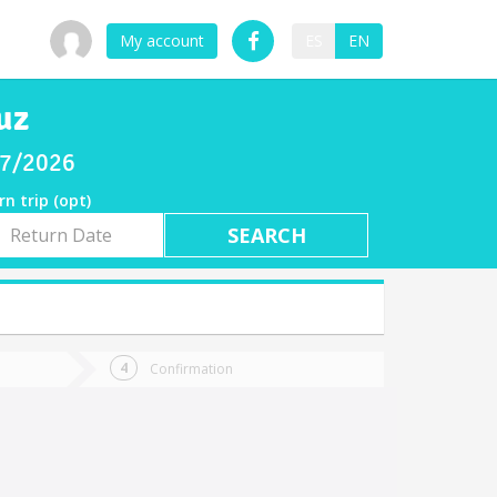
My account
ES
EN
uz
/07/2026
rn trip (opt)
rn
e
Confirmation