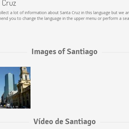
a Cruz
 collect a lot of information about Santa Cruz in this language but we 
end you to change the language in the upper menu or perform a searc
Images of Santiago
Vídeo de Santiago