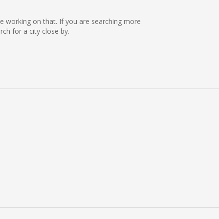
are working on that. If you are searching more
h for a city close by.