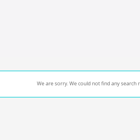
We are sorry. We could not find any search re