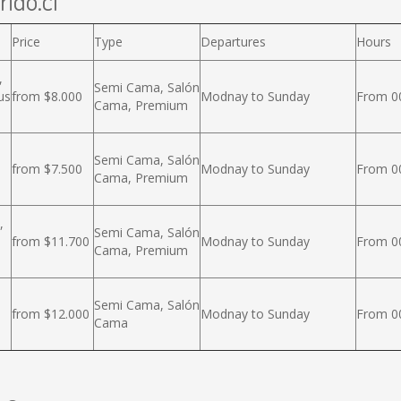
rido.cl
Price
Type
Departures
Hours
,
Semi Cama, Salón
us
from $8.000
Modnay to Sunday
From 00
Cama, Premium
Semi Cama, Salón
from $7.500
Modnay to Sunday
From 00
Cama, Premium
,
Semi Cama, Salón
from $11.700
Modnay to Sunday
From 00
Cama, Premium
Semi Cama, Salón
from $12.000
Modnay to Sunday
From 00
Cama