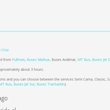
a Cruz
old from
Pullman
,
Buses Nilahue
,
Buses Andimar
,
MT Bus
,
Buses Jet S
pproximately about 3 hours.
kms
and you can choose between the services Semi Cama, Classic, 
MT Bus
,
Buses Jet Sur
,
Buses TranSantin
).
ago