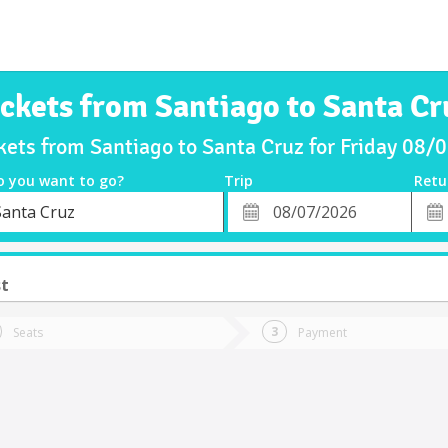
ickets from Santiago to Santa Cr
kets from Santiago to Santa Cruz for Friday 08
o you want to go?
Trip
Retu
*
Retu
Santa Cruz
tion
Departure
Dat
Date
st
Seats
Payment