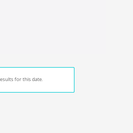
sults for this date.