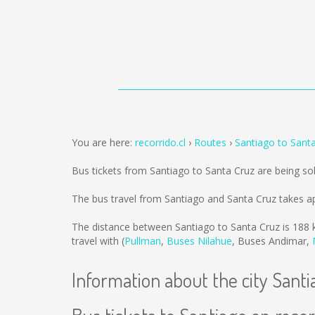
You are here:
recorrido.cl
Routes
Santiago to Sant
Bus tickets from Santiago to Santa Cruz are being s
The bus travel from Santiago and Santa Cruz takes a
The distance between Santiago to Santa Cruz is
188 
travel with (
Pullman
,
Buses Nilahue
,
Buses Andimar
,
Information about the city Santi