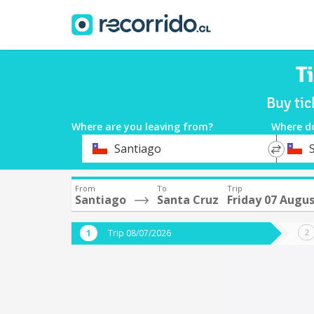
T
Buy tic
Where are you leaving from?
Where d
*
*
Santiago
Departure
Destina
From
To
Trip
Santiago
Santa Cruz
Friday 07 Augu
Trip 08/07/2026