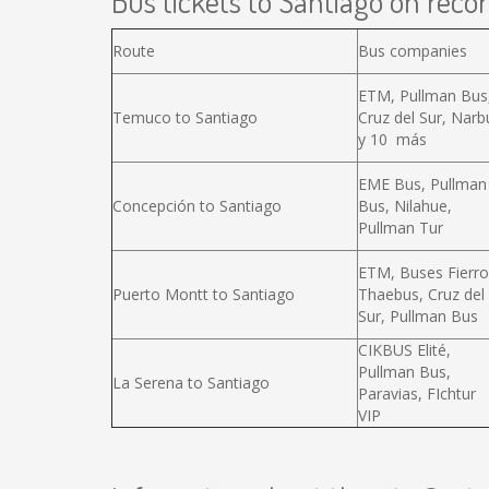
Bus tickets to Santiago on recor
Route
Bus companies
ETM, Pullman Bus
Temuco to Santiago
Cruz del Sur, Narb
y 10 más
EME Bus, Pullman
Concepción to Santiago
Bus, Nilahue,
Pullman Tur
ETM, Buses Fierro
Puerto Montt to Santiago
Thaebus, Cruz del
Sur, Pullman Bus
CIKBUS Elité,
Pullman Bus,
La Serena to Santiago
Paravias, FIchtur
VIP