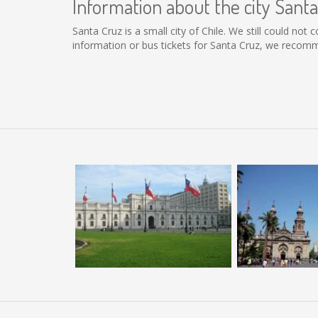
Information about the city Sant
Santa Cruz is a small city of Chile. We still could not
information or bus tickets for Santa Cruz, we recomm