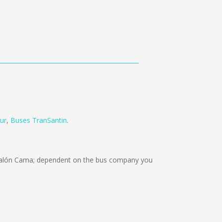
ur
,
Buses TranSantin
.
Salón Cama; dependent on the bus company you