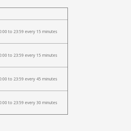
:00 to 23:59 every 15 minutes
:00 to 23:59 every 15 minutes
:00 to 23:59 every 45 minutes
:00 to 23:59 every 30 minutes