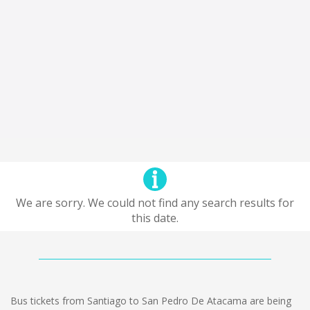
We are sorry. We could not find any search results for
this date.
Bus tickets from Santiago to San Pedro De Atacama are being