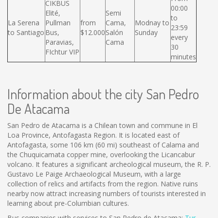
CIKBUS
00:00
Elité,
Semi
to
La Serena
Pullman
from
Cama,
Modnay to
23:59
to Santiago
Bus,
$12.000
Salón
Sunday
every
Paravias,
Cama
30
FIchtur VIP
minutes
Information about the city San Pedro
De Atacama
San Pedro de Atacama is a Chilean town and commune in El
Loa Province, Antofagasta Region. It is located east of
Antofagasta, some 106 km (60 mi) southeast of Calama and
the Chuquicamata copper mine, overlooking the Licancabur
volcano. It features a significant archeological museum, the R. P.
Gustavo Le Paige Archaeological Museum, with a large
collection of relics and artifacts from the region. Native ruins
nearby now attract increasing numbers of tourists interested in
learning about pre-Columbian cultures.
Bus companies with services to San Pedro de Atacama:
Tur