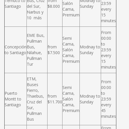
Temuco to
Bus, Cruz
from
Modnay to
Salón
23:59
Santiago
del Sur,
$8.000
Sunday
Cama,
every
Narbus y
Premium
15
10 más
minutes
From
EME Bus,
Semi
00:00
Pullman
Cama,
to
Concepción
Bus,
from
Modnay to
Salón
23:59
to Santiago
Nilahue,
$7.500
Sunday
Cama,
every
Pullman
Premium
15
Tur
minutes
ETM,
From
Buses
Semi
00:00
Fierro,
Puerto
Cama,
to
Thaebus,
from
Modnay to
Montt to
Salón
23:59
Cruz del
$11.700
Sunday
Santiago
Cama,
every
Sur,
Premium
45
Pullman
minutes
Bus
From