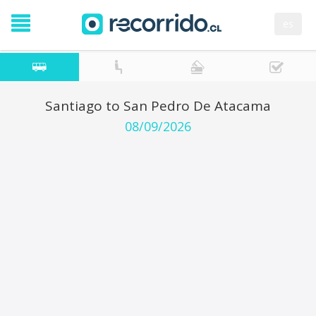
es
Santiago to San Pedro De Atacama
08/09/2026