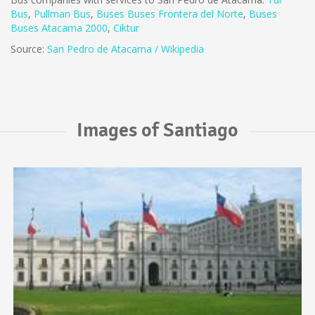
Bus
,
Pullman Bus
,
Buses
Buses Frontera del Norte
,
B
uses
Buses Atacama 2000
,
Ciktur
Source:
San Pedro de Atacama / Wikipedia
Images of Santiago