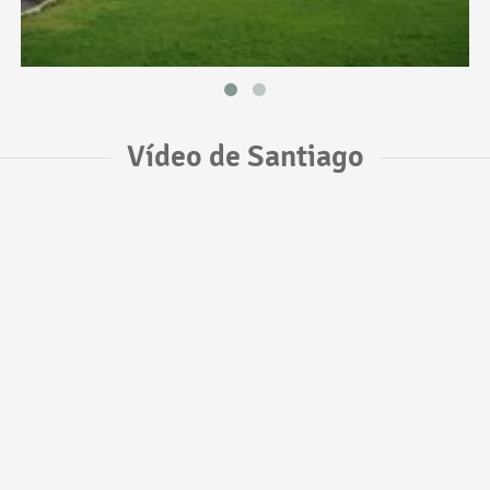
Vídeo de Santiago