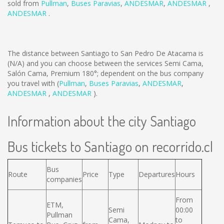
sold from
Pullman
,
Buses Paravias
,
ANDESMAR
,
ANDESMAR
,
ANDESMAR
.
The distance between Santiago to San Pedro De Atacama is
(N/A)
and you can choose between the services Semi Cama,
Salón Cama, Premium 180°; dependent on the bus company
you travel with (
Pullman
,
Buses Paravias
,
ANDESMAR
,
ANDESMAR
,
ANDESMAR
).
Information about the city Santiago
Bus tickets to Santiago on recorrido.cl
Bus
Route
Price
Type
Departures
Hours
companies
From
ETM,
Semi
00:00
Pullman
Cama,
to