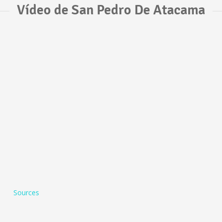
Vídeo de San Pedro De Atacama
Sources