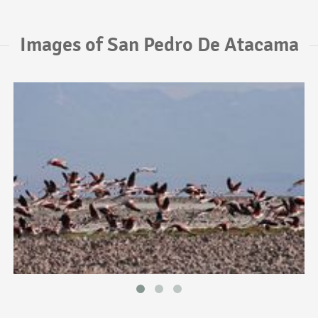
Images of San Pedro De Atacama