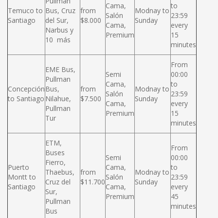
Pullman
Cama,
to
Temuco to
Bus, Cruz
from
Modnay to
Salón
23:59
Santiago
del Sur,
$8.000
Sunday
Cama,
every
Narbus y
Premium
15
10 más
minutes
From
EME Bus,
Semi
00:00
Pullman
Cama,
to
Concepción
Bus,
from
Modnay to
Salón
23:59
to Santiago
Nilahue,
$7.500
Sunday
Cama,
every
Pullman
Premium
15
Tur
minutes
ETM,
From
Buses
Semi
00:00
Fierro,
Puerto
Cama,
to
Thaebus,
from
Modnay to
Montt to
Salón
23:59
Cruz del
$11.700
Sunday
Santiago
Cama,
every
Sur,
Premium
45
Pullman
minutes
Bus