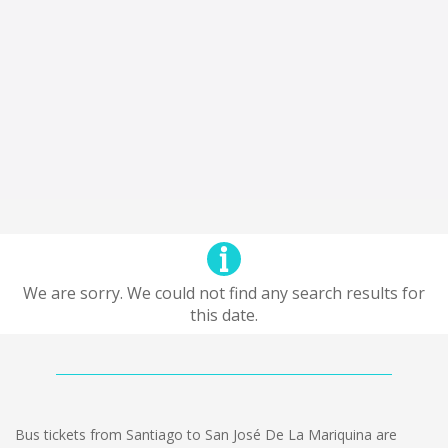
We are sorry. We could not find any search results for
this date.
Bus tickets from Santiago to San José De La Mariquina are