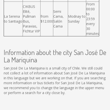
From
CIKBUS
00:00
Elité,
Semi
to
La Serena
Pullman
from
Cama,
Modnay to
23:59
to Santiago
Bus,
$12.000
Salón
Sunday
every
Paravias,
Cama
30
FIchtur VIP
minutes
Information about the city San José De
La Mariquina
San José De La Mariquina is a small city of Chile. We still could
not collect a lot of information about San José De La Mariquina
in this language but we are working on that. If you are searching
more information or bus tickets for San José De La Mariquina,
we recommend you to change the language in the upper menu
or perform a search for a city close by.