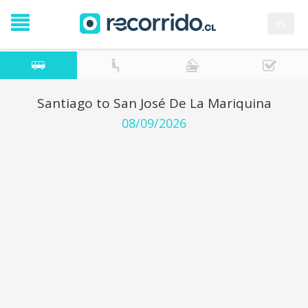
es
Santiago to San José De La Mariquina
08/09/2026