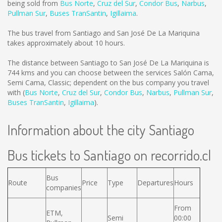
being sold from
Bus Norte
,
Cruz del Sur
,
Condor Bus
,
Narbus
,
Pullman Sur
,
Buses TranSantin
,
Igillaima
.
The bus travel from Santiago and San José De La Mariquina
takes approximately about 10 hours.
The distance between Santiago to San José De La Mariquina is
744 kms
and you can choose between the services Salón Cama,
Semi Cama, Classic; dependent on the bus company you travel
with (
Bus Norte
,
Cruz del Sur
,
Condor Bus
,
Narbus
,
Pullman Sur
,
Buses TranSantin
,
Igillaima
).
Information about the city Santiago
Bus tickets to Santiago on recorrido.cl
Bus
Route
Price
Type
Departures
Hours
companies
From
ETM,
Semi
00:00