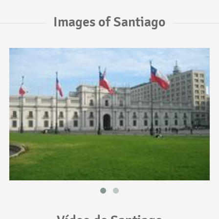
Images of Santiago