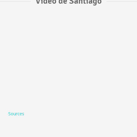
Vídeo de Santiago
Sources