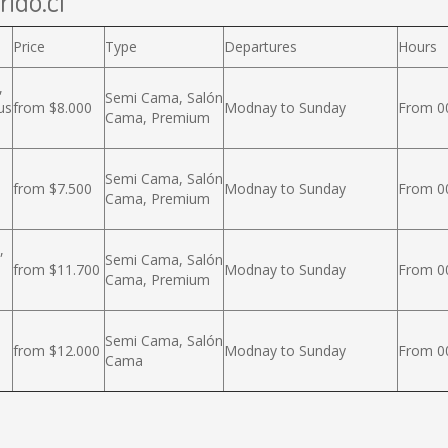
rido.cl
Price
Type
Departures
Hours
,
Semi Cama, Salón
us
from $8.000
Modnay to Sunday
From 00
Cama, Premium
Semi Cama, Salón
from $7.500
Modnay to Sunday
From 00
Cama, Premium
,
Semi Cama, Salón
from $11.700
Modnay to Sunday
From 00
Cama, Premium
Semi Cama, Salón
from $12.000
Modnay to Sunday
From 00
Cama