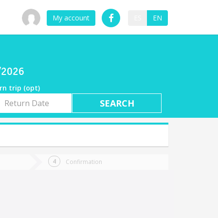
My account
ES
EN
7/2026
rn trip (opt)
rn
e
Confirmation