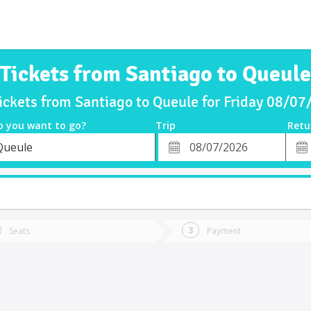
Tickets from Santiago to Queule
ickets from Santiago to Queule for Friday 08/0
o you want to go?
Trip
Retu
*
Retu
Queule
tion
Departure
Dat
Date
Seats
Payment