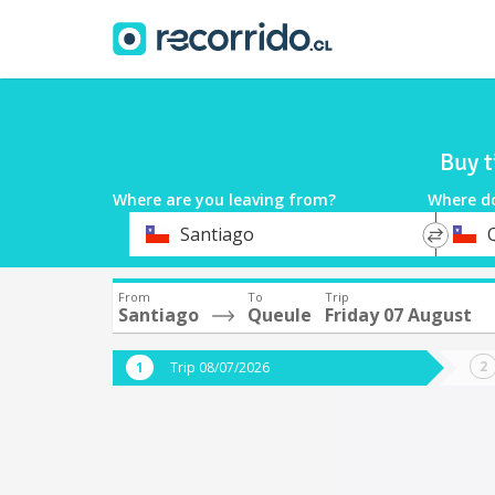
Buy t
Where are you leaving from?
Where d
*
*
Santiago
Departure
Destina
From
To
Trip
Santiago
Queule
Friday 07 August
Trip 08/07/2026