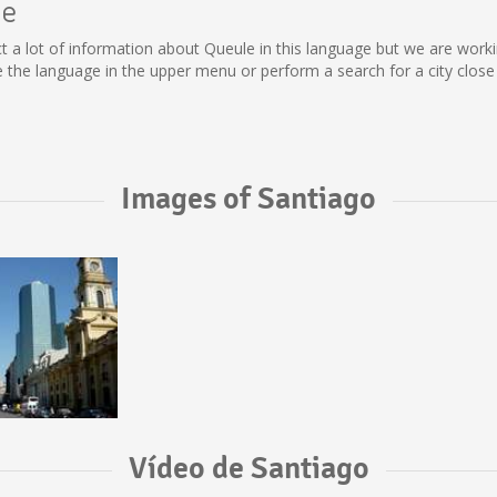
le
llect a lot of information about Queule in this language but we are wor
the language in the upper menu or perform a search for a city close 
Images of Santiago
Vídeo de Santiago