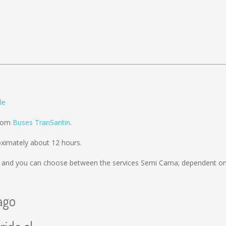
le
from
Buses TranSantin
.
ximately about 12 hours.
and you can choose between the services Semi Cama; dependent on 
ago