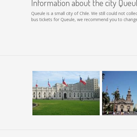
Information about the city Queu
Queule is a small city of Chile. We still could not co
bus tickets for Queule, we recommend you to change 