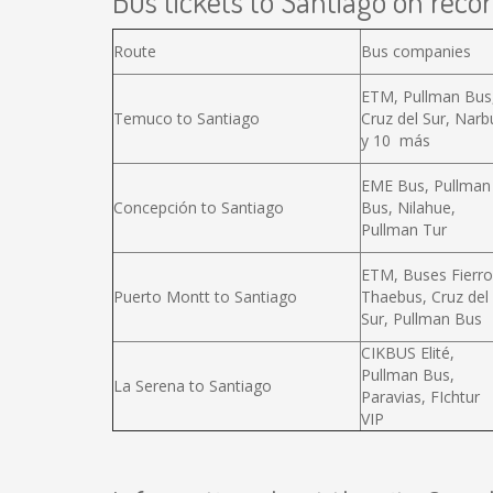
Bus tickets to Santiago on recor
Route
Bus companies
ETM, Pullman Bus
Temuco to Santiago
Cruz del Sur, Narb
y 10 más
EME Bus, Pullman
Concepción to Santiago
Bus, Nilahue,
Pullman Tur
ETM, Buses Fierro
Puerto Montt to Santiago
Thaebus, Cruz del
Sur, Pullman Bus
CIKBUS Elité,
Pullman Bus,
La Serena to Santiago
Paravias, FIchtur
VIP