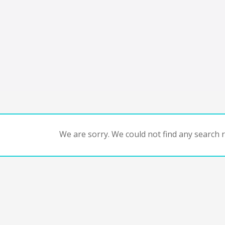
We are sorry. We could not find any search re