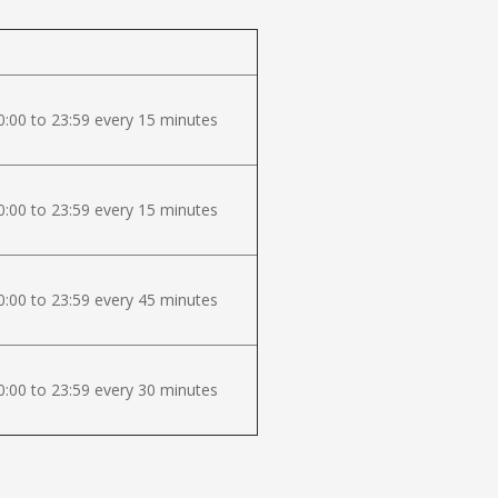
:00 to 23:59 every 15 minutes
:00 to 23:59 every 15 minutes
:00 to 23:59 every 45 minutes
:00 to 23:59 every 30 minutes