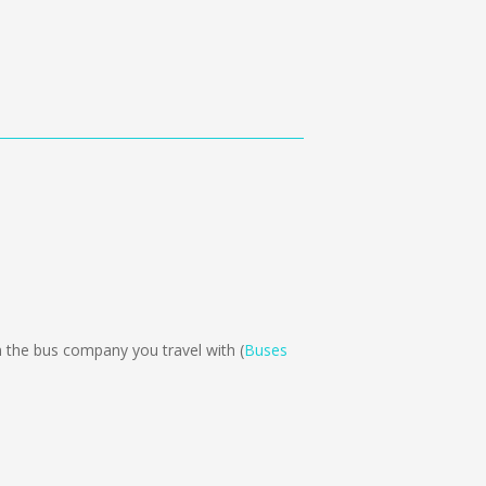
the bus company you travel with (
Buses