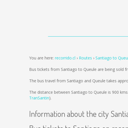
You are here:
recorrido.cl
Routes
Santiago to Queu
Bus tickets from Santiago to Queule are being sold 
The bus travel from Santiago and Queule takes appro
The distance between Santiago to Queule is
900 kms
TranSantin
).
Information about the city Santi