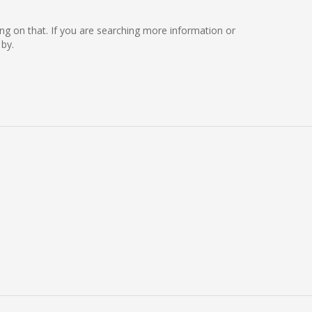
king on that. If you are searching more information or
by.