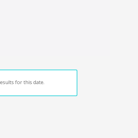
sults for this date.