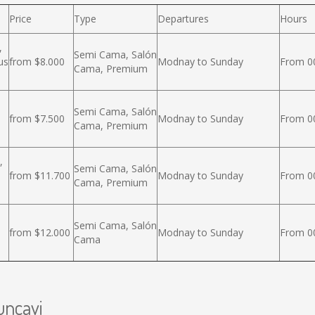
Price
Type
Departures
Hours
,
Semi Cama, Salón
us
from $8.000
Modnay to Sunday
From 00
Cama, Premium
Semi Cama, Salón
from $7.500
Modnay to Sunday
From 00
Cama, Premium
,
Semi Cama, Salón
from $11.700
Modnay to Sunday
From 00
Cama, Premium
Semi Cama, Salón
from $12.000
Modnay to Sunday
From 00
Cama
uncavi