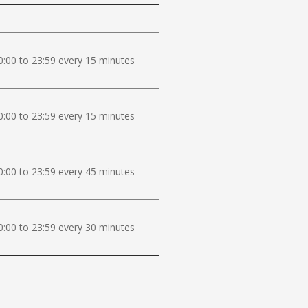
:00 to 23:59 every 15 minutes
:00 to 23:59 every 15 minutes
:00 to 23:59 every 45 minutes
:00 to 23:59 every 30 minutes