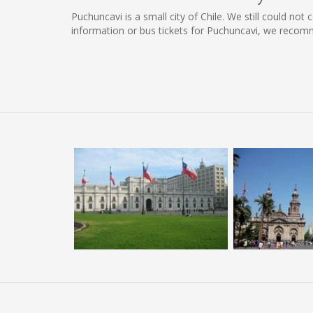
Puchuncavi is a small city of Chile. We still could no
information or bus tickets for Puchuncavi, we recom