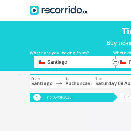
Ti
Buy tick
Where are you leaving from?
Where d
*
*
Santiago
Departure
Destina
From
To
Trip
Santiago
Puchuncavi
Saturday 08 A
Trip 08/08/2026