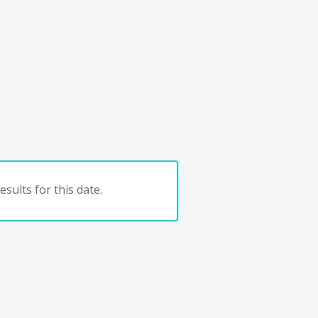
sults for this date.