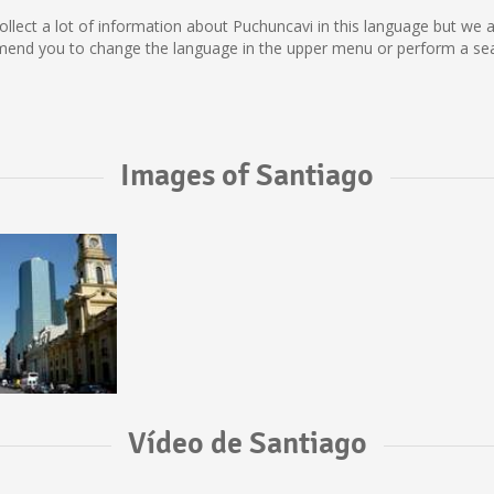
t collect a lot of information about Puchuncavi in this language but we
mend you to change the language in the upper menu or perform a searc
Images of Santiago
Vídeo de Santiago