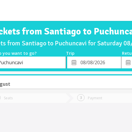
ckets from Santiago to Puchunc
ets from Santiago to Puchuncavi for Saturday 0
o you want to go?
Trip
Retu
*
Retu
Puchuncavi
tion
Departure
Dat
Date
ugust
Seats
Payment