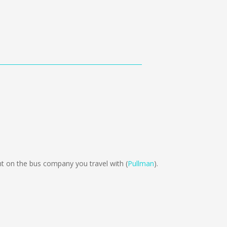
 on the bus company you travel with (
Pullman
).