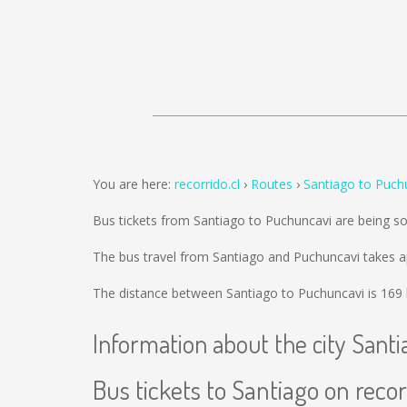
You are here:
recorrido.cl
Routes
Santiago to Puch
Bus tickets from Santiago to Puchuncavi are being s
The bus travel from Santiago and Puchuncavi takes a
The distance between Santiago to Puchuncavi is
169
Information about the city Santi
Bus tickets to Santiago on recor