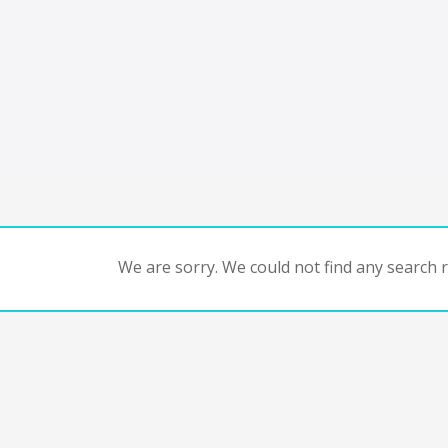
We are sorry. We could not find any search re