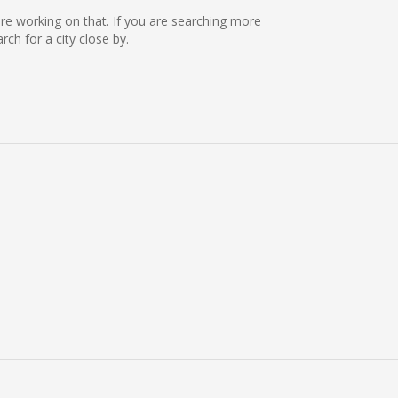
 are working on that. If you are searching more
h for a city close by.