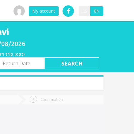
My account
ES
EN
avi
8/08/2026
rn trip (opt)
rn
e
Confirmation