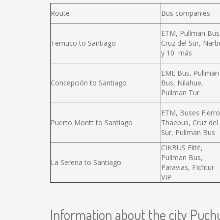
Route
Bus companies
ETM, Pullman Bus
Temuco to Santiago
Cruz del Sur, Narb
y 10 más
EME Bus, Pullman
Concepción to Santiago
Bus, Nilahue,
Pullman Tur
ETM, Buses Fierro
Puerto Montt to Santiago
Thaebus, Cruz del
Sur, Pullman Bus
CIKBUS Elité,
Pullman Bus,
La Serena to Santiago
Paravias, FIchtur
VIP
Information about the city Puch