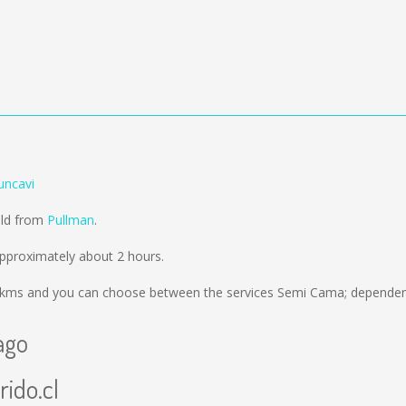
uncavi
old from
Pullman
.
pproximately about 2 hours.
 kms
and you can choose between the services Semi Cama; dependent
ago
rido.cl