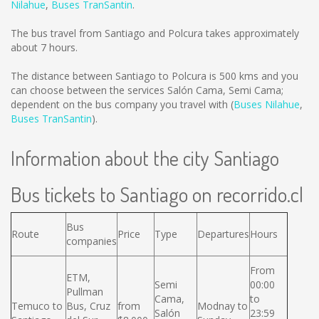
Nilahue
,
Buses TranSantin
.
The bus travel from Santiago and Polcura takes approximately
about 7 hours.
The distance between Santiago to Polcura is
500 kms
and you
can choose between the services Salón Cama, Semi Cama;
dependent on the bus company you travel with (
Buses Nilahue
,
Buses TranSantin
).
Information about the city Santiago
Bus tickets to Santiago on recorrido.cl
Bus
Route
Price
Type
Departures
Hours
companies
From
ETM,
Semi
00:00
Pullman
Cama,
to
Temuco to
Bus, Cruz
from
Modnay to
Salón
23:59