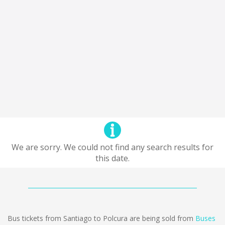
We are sorry. We could not find any search results for
this date.
Bus tickets from Santiago to Polcura are being sold from
Buses