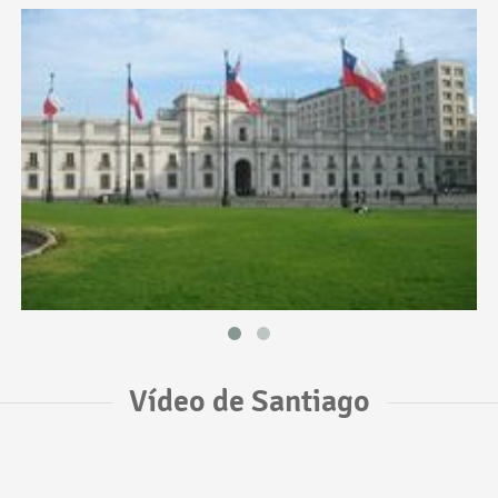
Vídeo de Santiago