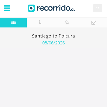
es
Santiago to Polcura
08/06/2026