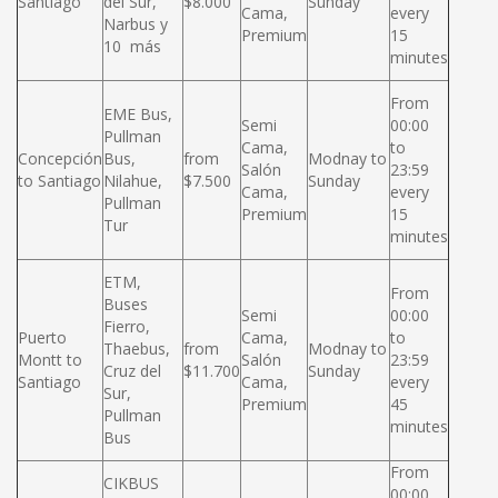
Santiago
del Sur,
$8.000
Sunday
Cama,
every
Narbus y
Premium
15
10 más
minutes
From
EME Bus,
Semi
00:00
Pullman
Cama,
to
Concepción
Bus,
from
Modnay to
Salón
23:59
to Santiago
Nilahue,
$7.500
Sunday
Cama,
every
Pullman
Premium
15
Tur
minutes
ETM,
From
Buses
Semi
00:00
Fierro,
Puerto
Cama,
to
Thaebus,
from
Modnay to
Montt to
Salón
23:59
Cruz del
$11.700
Sunday
Santiago
Cama,
every
Sur,
Premium
45
Pullman
minutes
Bus
From
CIKBUS
00:00