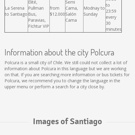
Elité,
Semi
to
La Serena
Pullman
from
Cama,
Modnay to
23:59
to Santiago
Bus,
$12.000
Salón
Sunday
every
Paravias,
Cama
30
FIchtur VIP
minutes
Information about the city Polcura
Polcura is a small city of Chile. We still could not collect a lot of
information about Polcura in this language but we are working
on that. If you are searching more information or bus tickets for
Polcura, we recommend you to change the language in the
upper menu or perform a search for a city close by.
Images of Santiago