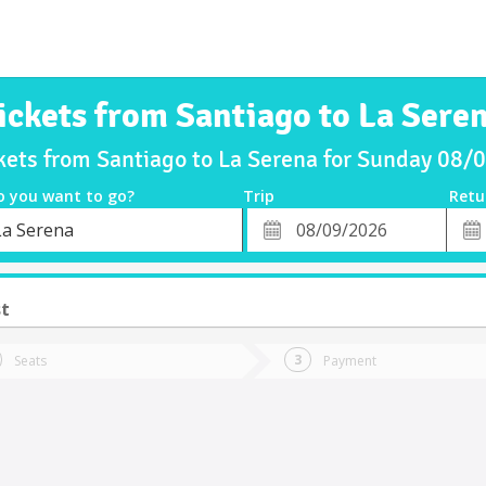
ickets from Santiago to La Sere
kets from Santiago to La Serena for Sunday 08
o you want to go?
Trip
Retu
*
Retu
La Serena
tion
Departure
Dat
Date
st
Seats
Payment