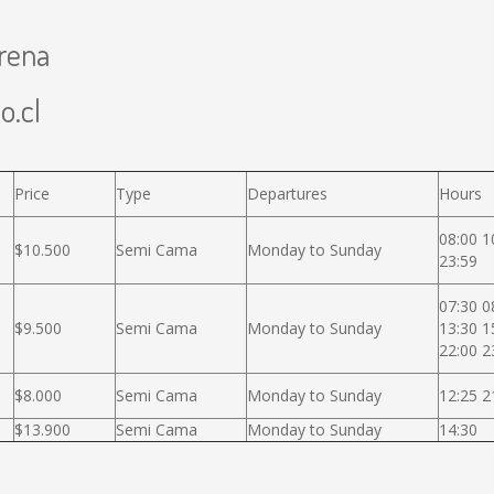
erena
o.cl
Price
Type
Departures
Hours
08:00 1
$10.500
Semi Cama
Monday to Sunday
23:59
07:30 0
$9.500
Semi Cama
Monday to Sunday
13:30 1
22:00 2
$8.000
Semi Cama
Monday to Sunday
12:25 2
$13.900
Semi Cama
Monday to Sunday
14:30