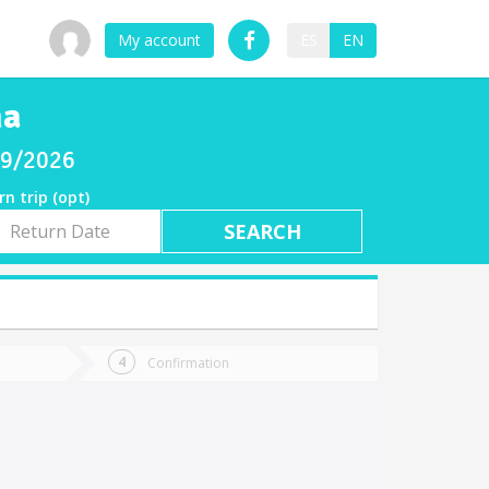
My account
ES
EN
na
/09/2026
rn trip (opt)
rn
e
Confirmation