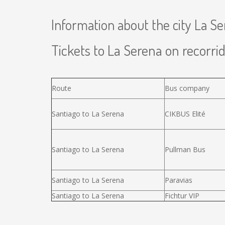
Information about the city La S
Tickets to La Serena on recorrid
Route
Bus company
Santiago to La Serena
CIKBUS Elité
Santiago to La Serena
Pullman Bus
Santiago to La Serena
Paravias
Santiago to La Serena
Fichtur VIP