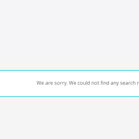
We are sorry. We could not find any search re