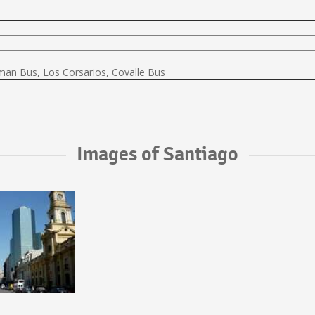
lman Bus, Los Corsarios, Covalle Bus
Images of Santiago