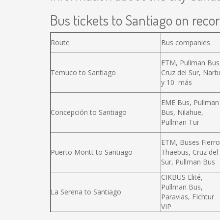
Bus tickets to Santiago on recor
Route
Bus companies
ETM, Pullman Bus
Temuco to Santiago
Cruz del Sur, Narb
y 10 más
EME Bus, Pullman
Concepción to Santiago
Bus, Nilahue,
Pullman Tur
ETM, Buses Fierro
Puerto Montt to Santiago
Thaebus, Cruz del
Sur, Pullman Bus
CIKBUS Elité,
Pullman Bus,
La Serena to Santiago
Paravias, FIchtur
VIP