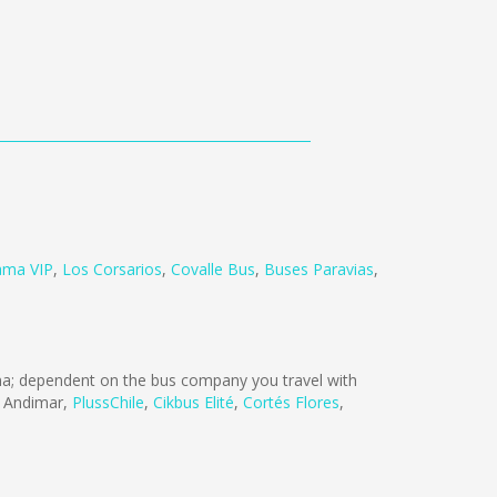
ama VIP
,
Los Corsarios
,
Covalle Bus
,
Buses Paravias
,
; dependent on the bus company you travel with
 Andimar
,
PlussChile
,
Cikbus Elité
,
Cortés Flores
,