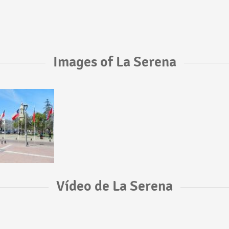
Images of La Serena
Vídeo de La Serena