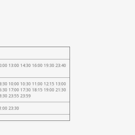
0:00 13:00 14:30 16:00 19:30 23:40
8:30 10:00 10:30 11:00 12:15 13:00
5:30 17:00 17:30 18:15 19:00 21:30
3:30 23:55 23:59
1:00 23:30