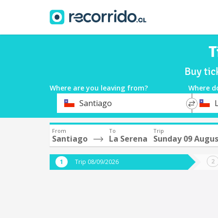
T
Buy tic
Where are you leaving from?
Where d
*
*
Santiago
Departure
Destina
From
To
Trip
Santiago
La Serena
Sunday 09 Augu
Trip 08/09/2026