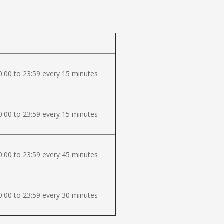
:00 to 23:59 every 15 minutes
:00 to 23:59 every 15 minutes
:00 to 23:59 every 45 minutes
:00 to 23:59 every 30 minutes