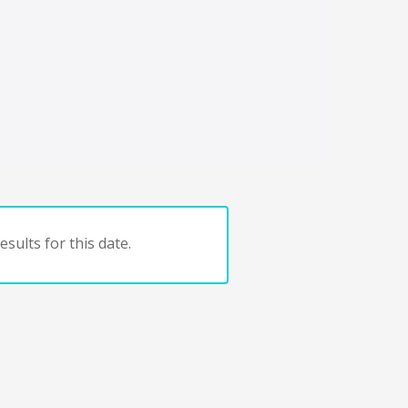
sults for this date.