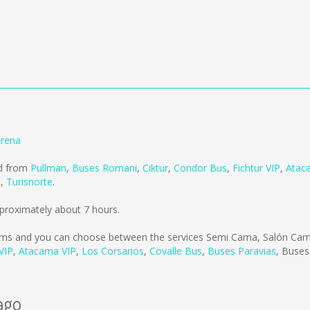
erena
ld from
Pullman
,
Buses Romani
,
Ciktur
,
Condor Bus
,
Fichtur VIP
,
Atac
s
,
Turisnorte
.
proximately about 7 hours.
kms
and you can choose between the services Semi Cama, Salón Cama
 VIP
,
Atacama VIP
,
Los Corsarios
,
Covalle Bus
,
Buses Paravias
,
Buses
ago