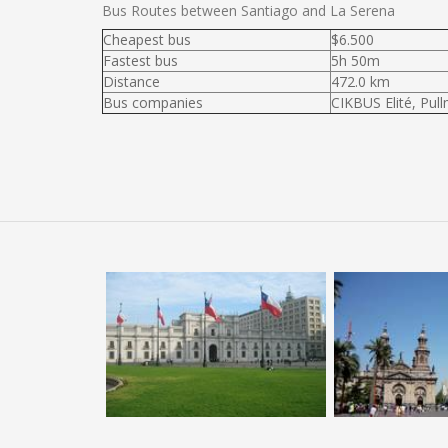
Bus Routes between Santiago and La Serena
Cheapest bus
$6.500
Fastest bus
5h 50m
Distance
472.0 km
Bus companies
CIKBUS Elité, Pul