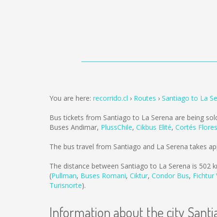
You are here:
recorrido.cl
Routes
Santiago to La S
Bus tickets from Santiago to La Serena are being so
Buses Andimar
,
PlussChile
,
Cikbus Elité
,
Cortés Flore
The bus travel from Santiago and La Serena takes ap
The distance between Santiago to La Serena is
502 
(
Pullman
,
Buses Romani
,
Ciktur
,
Condor Bus
,
Fichtur
Turisnorte
).
Information about the city Santi