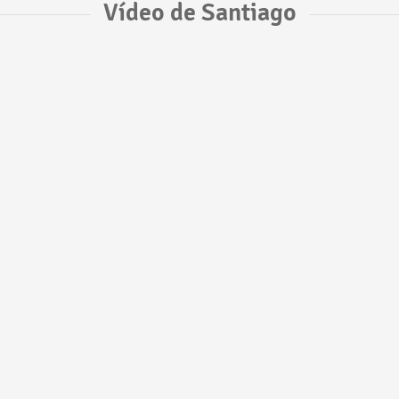
Vídeo de Santiago