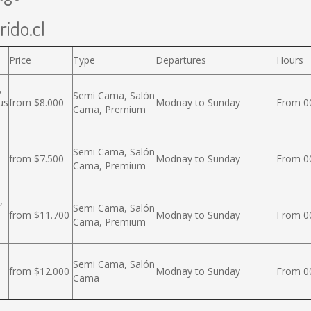
rido.cl
Price
Type
Departures
Hours
,
Semi Cama, Salón
us
from $8.000
Modnay to Sunday
From 00
Cama, Premium
Semi Cama, Salón
from $7.500
Modnay to Sunday
From 00
Cama, Premium
,
Semi Cama, Salón
from $11.700
Modnay to Sunday
From 00
Cama, Premium
Semi Cama, Salón
from $12.000
Modnay to Sunday
From 00
Cama