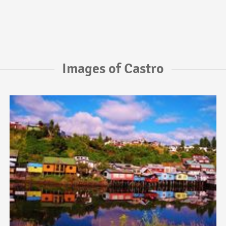
Images of Castro