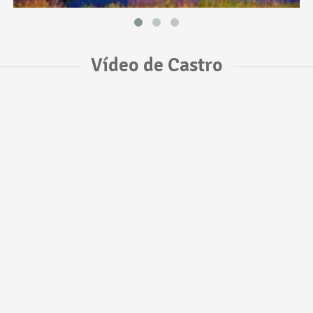
Vídeo de Castro