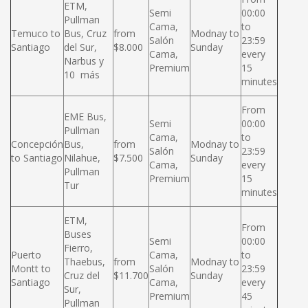
ETM,
Semi
00:00
Pullman
Cama,
to
Temuco to
Bus, Cruz
from
Modnay to
Salón
23:59
Santiago
del Sur,
$8.000
Sunday
Cama,
every
Narbus y
Premium
15
10 más
minutes
From
EME Bus,
Semi
00:00
Pullman
Cama,
to
Concepción
Bus,
from
Modnay to
Salón
23:59
to Santiago
Nilahue,
$7.500
Sunday
Cama,
every
Pullman
Premium
15
Tur
minutes
ETM,
From
Buses
Semi
00:00
Fierro,
Puerto
Cama,
to
Thaebus,
from
Modnay to
Montt to
Salón
23:59
Cruz del
$11.700
Sunday
Santiago
Cama,
every
Sur,
Premium
45
Pullman