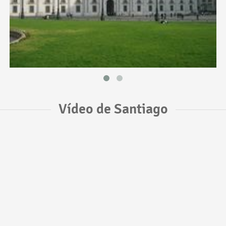
Vídeo de Santiago