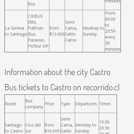
minutes
Bus
From
CIKBUS
00:00
Elité,
Semi
to
La Serena
Pullman
from
Cama,
Modnay to
23:59
to Santiago
Bus,
$12.000
Salón
Sunday
every
Paravias,
Cama
30
FIchtur VIP
minutes
Information about the city Castro
Bus tickets to Castro on recorrido.cl
Bus
Route
Price
Type
Departures
Times
company
Semi
19:30
Santiago
Cruz del
from
Cama,
Monday to
20:30
to Castro
Sur
$16.000
Salón
Sunday
20:45