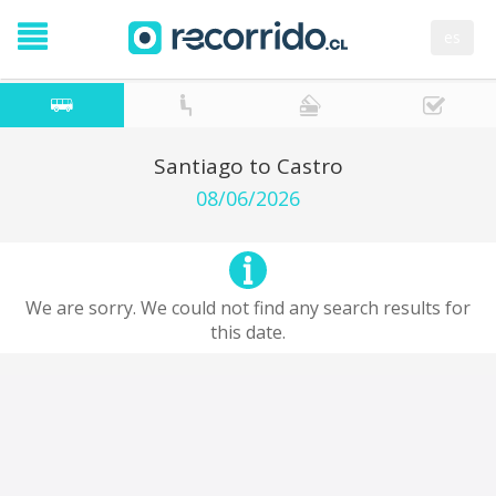
es
Santiago to Castro
08/06/2026
We are sorry. We could not find any search results for
this date.