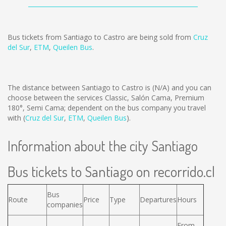
Bus tickets from Santiago to Castro are being sold from
Cruz
del Sur
,
ETM
,
Queilen Bus
.
The distance between Santiago to Castro is
(N/A)
and you can
choose between the services Classic, Salón Cama, Premium
180°, Semi Cama; dependent on the bus company you travel
with (
Cruz del Sur
,
ETM
,
Queilen Bus
).
Information about the city Santiago
Bus tickets to Santiago on recorrido.cl
Bus
Route
Price
Type
Departures
Hours
companies
From