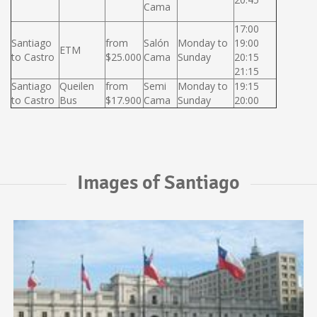
Cama
17:00
Santiago
from
Salón
Monday to
19:00
ETM
to Castro
$25.000
Cama
Sunday
20:15
21:15
Santiago
Queilen
from
Semi
Monday to
19:15
to Castro
Bus
$17.900
Cama
Sunday
20:00
Images of Santiago