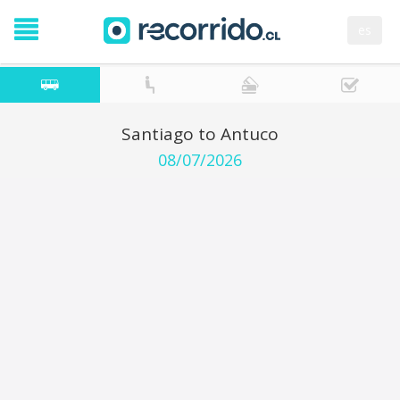
es
Santiago to Antuco
08/07/2026