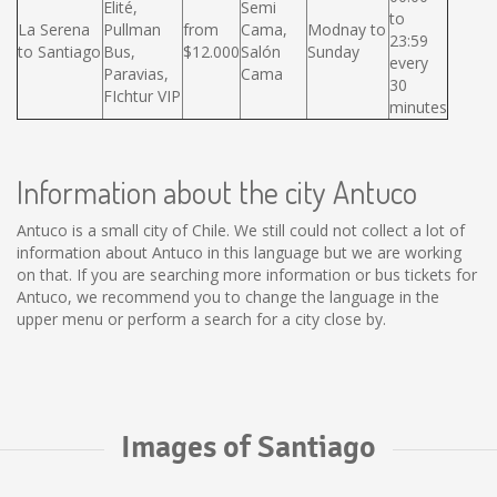
Elité,
Semi
to
La Serena
Pullman
from
Cama,
Modnay to
23:59
to Santiago
Bus,
$12.000
Salón
Sunday
every
Paravias,
Cama
30
FIchtur VIP
minutes
Information about the city Antuco
Antuco is a small city of Chile. We still could not collect a lot of
information about Antuco in this language but we are working
on that. If you are searching more information or bus tickets for
Antuco, we recommend you to change the language in the
upper menu or perform a search for a city close by.
Images of Santiago