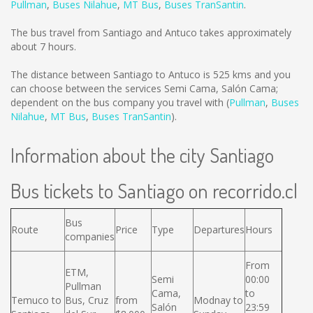
Pullman
,
Buses Nilahue
,
MT Bus
,
Buses TranSantin
.
The bus travel from Santiago and Antuco takes approximately
about 7 hours.
The distance between Santiago to Antuco is
525 kms
and you
can choose between the services Semi Cama, Salón Cama;
dependent on the bus company you travel with (
Pullman
,
Buses
Nilahue
,
MT Bus
,
Buses TranSantin
).
Information about the city Santiago
Bus tickets to Santiago on recorrido.cl
Bus
Route
Price
Type
Departures
Hours
companies
From
ETM,
Semi
00:00
Pullman
Cama,
to
Temuco to
Bus, Cruz
from
Modnay to
Salón
23:59