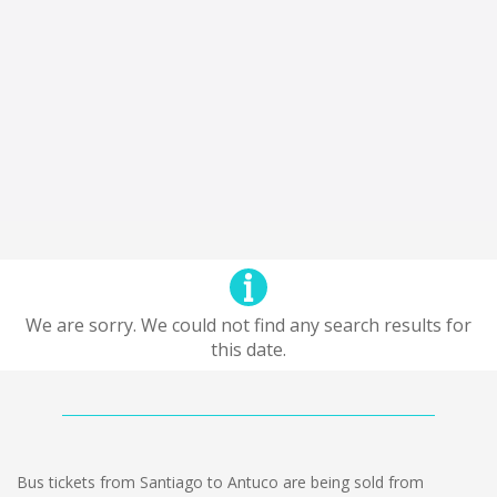
We are sorry. We could not find any search results for
this date.
Bus tickets from Santiago to Antuco are being sold from