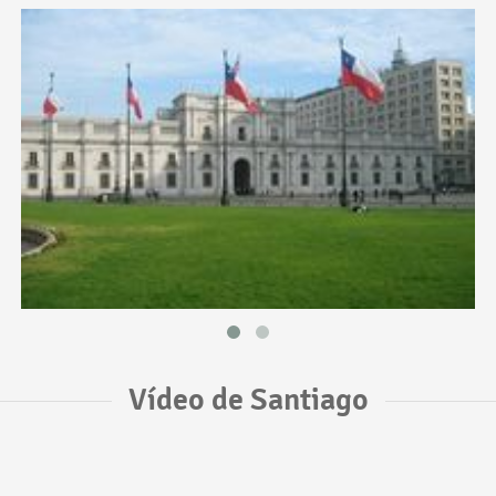
Vídeo de Santiago