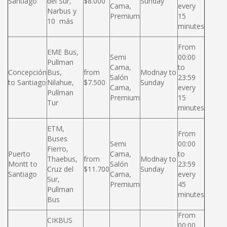
Santiago
del Sur,
$8.000
Sunday
Cama,
every
Narbus y
Premium
15
10 más
minutes
From
EME Bus,
Semi
00:00
Pullman
Cama,
to
Concepción
Bus,
from
Modnay to
Salón
23:59
to Santiago
Nilahue,
$7.500
Sunday
Cama,
every
Pullman
Premium
15
Tur
minutes
ETM,
From
Buses
Semi
00:00
Fierro,
Puerto
Cama,
to
Thaebus,
from
Modnay to
Montt to
Salón
23:59
Cruz del
$11.700
Sunday
Santiago
Cama,
every
Sur,
Premium
45
Pullman
minutes
Bus
From
CIKBUS
00:00