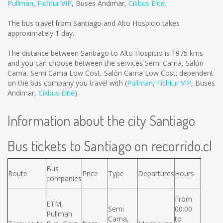
Pullman
,
Fichtur VIP
,
Buses Andimar
,
Cikbus Elité
.
The bus travel from Santiago and Alto Hospicio takes
approximately 1 day.
The distance between Santiago to Alto Hospicio is
1975 kms
and you can choose between the services Semi Cama, Salón
Cama, Semi Cama Low Cost, Salón Cama Low Cost; dependent
on the bus company you travel with (
Pullman
,
Fichtur VIP
,
Buses
Andimar
,
Cikbus Elité
).
Information about the city Santiago
Bus tickets to Santiago on recorrido.cl
Bus
Route
Price
Type
Departures
Hours
companies
From
ETM,
Semi
00:00
Pullman
Cama,
to