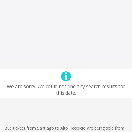
We are sorry. We could not find any search results for
this date.
Bus tickets from Santiago to Alto Hospicio are being sold from