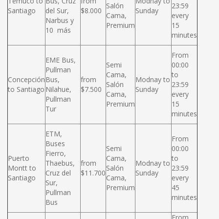
Temuco to
Bus, Cruz
from
Modnay to
Salón
23:59
Santiago
del Sur,
$8.000
Sunday
Cama,
every
Narbus y
Premium
15
10 más
minutes
From
EME Bus,
Semi
00:00
Pullman
Cama,
to
Concepción
Bus,
from
Modnay to
Salón
23:59
to Santiago
Nilahue,
$7.500
Sunday
Cama,
every
Pullman
Premium
15
Tur
minutes
ETM,
From
Buses
Semi
00:00
Fierro,
Puerto
Cama,
to
Thaebus,
from
Modnay to
Montt to
Salón
23:59
Cruz del
$11.700
Sunday
Santiago
Cama,
every
Sur,
Premium
45
Pullman
minutes
Bus
From