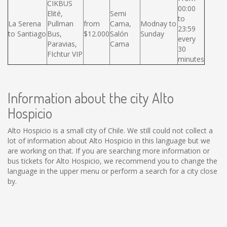
CIKBUS
00:00
Elité,
Semi
to
La Serena
Pullman
from
Cama,
Modnay to
23:59
to Santiago
Bus,
$12.000
Salón
Sunday
every
Paravias,
Cama
30
FIchtur VIP
minutes
Information about the city Alto
Hospicio
Alto Hospicio is a small city of Chile. We still could not collect a
lot of information about Alto Hospicio in this language but we
are working on that. If you are searching more information or
bus tickets for Alto Hospicio, we recommend you to change the
language in the upper menu or perform a search for a city close
by.