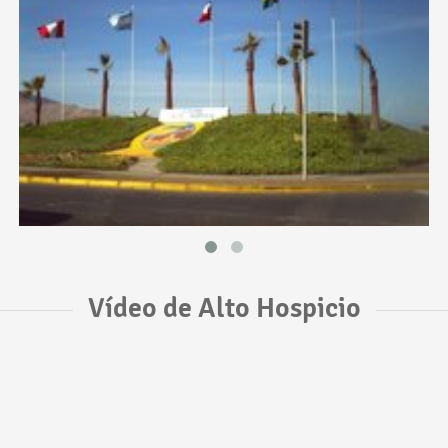
Vídeo de Alto Hospicio