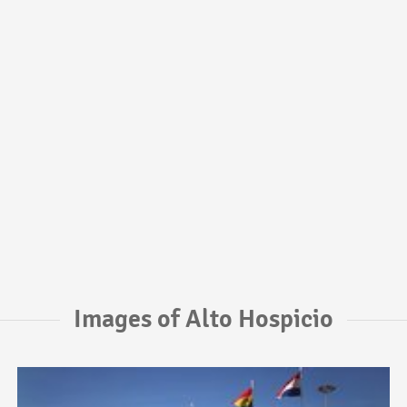
Images of Alto Hospicio