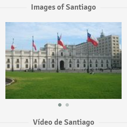
Images of Santiago
Vídeo de Santiago