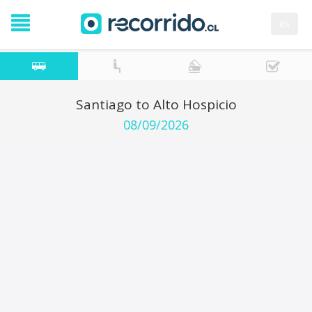
es
Santiago to Alto Hospicio
08/09/2026