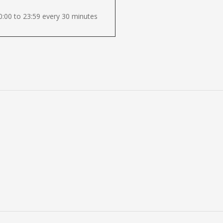
:00 to 23:59 every 30 minutes