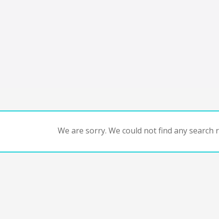
We are sorry. We could not find any search re