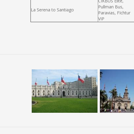
CIKBUS Elité,
Pullman Bus,
La Serena to Santiago
Paravias, FIchtur
VIP