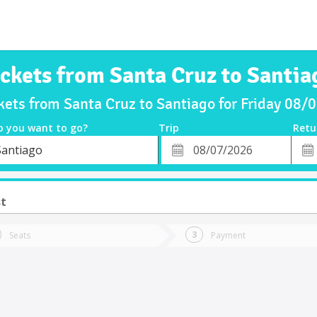
ickets from Santa Cruz to Santia
kets from Santa Cruz to Santiago for Friday 08
o you want to go?
Trip
Retu
*
Retu
Santiago
tion
Departure
Dat
Date
st
Seats
Payment