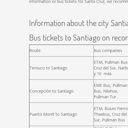
information or bus tickets for Santa Cruz, we recomm
Information about the city Santi
Bus tickets to Santiago on recor
Route
Bus companies
ETM, Pullman Bus
Temuco to Santiago
Cruz del Sur, Narb
y 10 más
EME Bus, Pullman
Concepción to Santiago
Bus, Nilahue,
Pullman Tur
ETM, Buses Fierro
Puerto Montt to Santiago
Thaebus, Cruz del
Sur, Pullman Bus