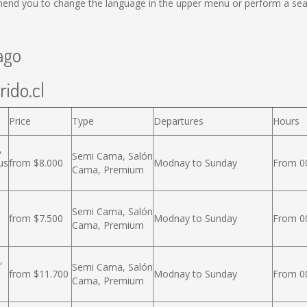
end you to change the language in the upper menu or perform a searc
ago
rido.cl
Price
Type
Departures
Hours
,
Semi Cama, Salón
us
from $8.000
Modnay to Sunday
From 00
Cama, Premium
Semi Cama, Salón
from $7.500
Modnay to Sunday
From 00
Cama, Premium
,
Semi Cama, Salón
from $11.700
Modnay to Sunday
From 00
Cama, Premium