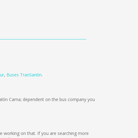
ur
,
Buses TranSantin
.
Salón Cama; dependent on the bus company you
are working on that. If you are searching more