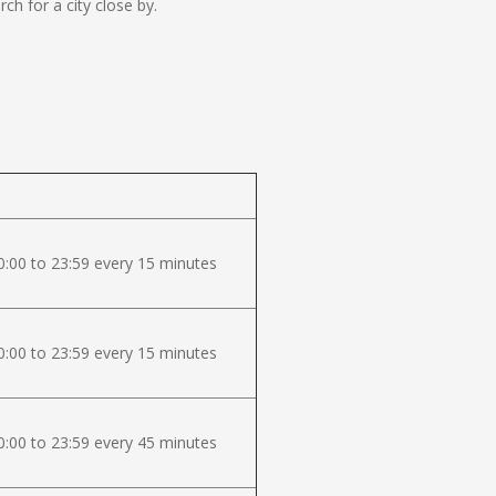
h for a city close by.
:00 to 23:59 every 15 minutes
:00 to 23:59 every 15 minutes
:00 to 23:59 every 45 minutes