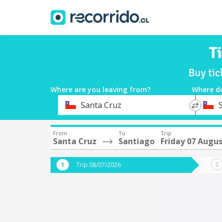
T
Buy tic
Where are you leaving from?
Where d
*
*
Santa Cruz
Departure
Destina
From
To
Trip
Santa Cruz
Santiago
Friday 07 Augu
Trip 08/07/2026