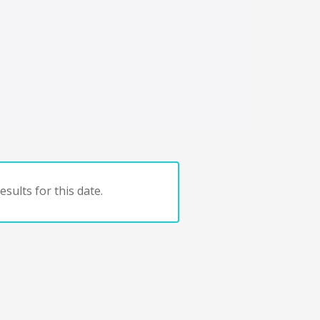
sults for this date.