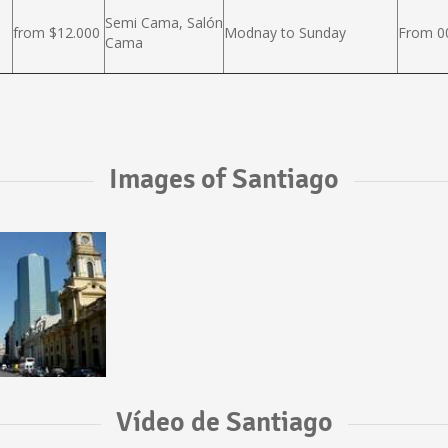
Semi Cama, Salón
from $12.000
Modnay to Sunday
From 00
Cama
Images of Santiago
Vídeo de Santiago