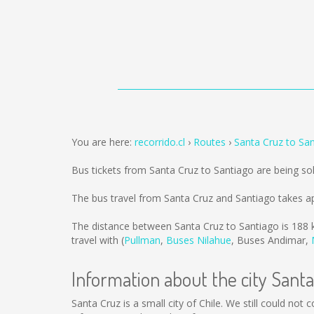
You are here:
recorrido.cl
Routes
Santa Cruz to Sa
Bus tickets from Santa Cruz to Santiago are being s
The bus travel from Santa Cruz and Santiago takes a
The distance between Santa Cruz to Santiago is
188 
travel with (
Pullman
,
Buses Nilahue
,
Buses Andimar
,
Information about the city Sant
Santa Cruz is a small city of Chile. We still could not