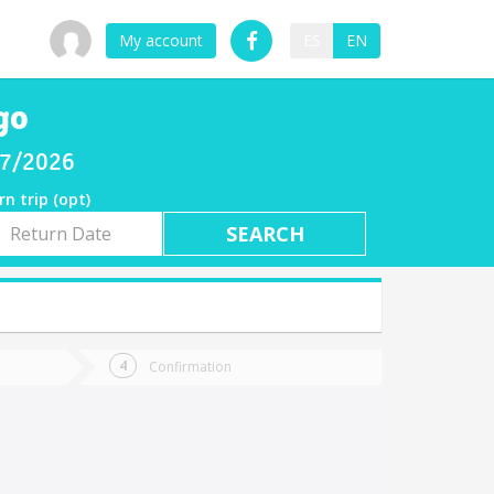
My account
ES
EN
go
/07/2026
rn trip (opt)
rn
e
Confirmation