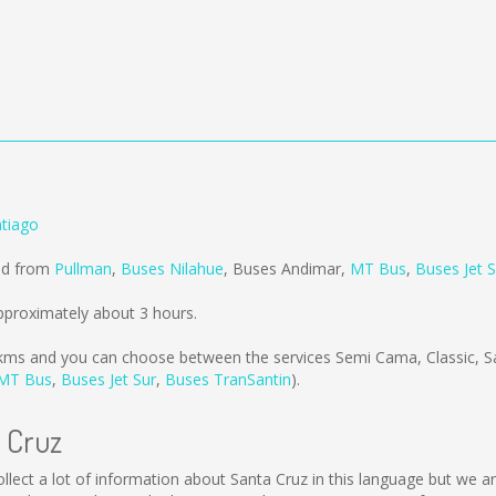
ntiago
old from
Pullman
,
Buses Nilahue
,
Buses Andimar
,
MT Bus
,
Buses Jet S
pproximately about 3 hours.
kms
and you can choose between the services Semi Cama, Classic, 
MT Bus
,
Buses Jet Sur
,
Buses TranSantin
).
a Cruz
 collect a lot of information about Santa Cruz in this language but we 