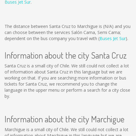
Buses Jet Sur
.
The distance between Santa Cruz to Marchigue is
(N/A)
and you
can choose between the services Salón Cama, Semi Cama;
dependent on the bus company you travel with (
Buses Jet Sur
).
Information about the city Santa Cruz
Santa Cruz is a small city of Chile. We still could not collect a lot
of information about Santa Cruz in this language but we are
working on that. If you are searching more information or bus
tickets for Santa Cruz, we recommend you to change the
language in the upper menu or perform a search for a city close
by.
Information about the city Marchigue
Marchigue is a small city of Chile. We still could not collect a lot
of information about Marchigue in this language but we are