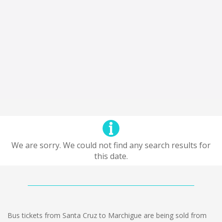
We are sorry. We could not find any search results for
this date.
Bus tickets from Santa Cruz to Marchigue are being sold from