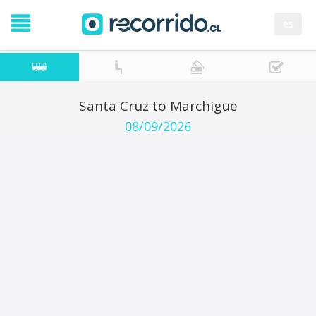
es
Santa Cruz to Marchigue
08/09/2026