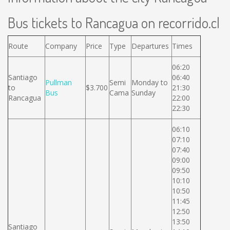
Bus tickets to Rancagua on recorrido.cl
Route
Company
Price
Type
Departures
Times
06:20
Santiago
06:40
Pullman
Semi
Monday to
to
$3.700
21:30
Bus
Cama
Sunday
Rancagua
22:00
22:30
06:10
07:10
07:40
09:00
09:50
10:10
10:50
11:45
12:50
13:50
Santiago