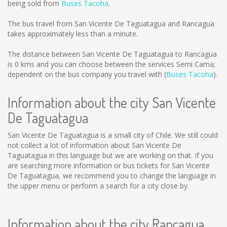
being sold from
Buses Tacoha
.
The bus travel from San Vicente De Taguatagua and Rancagua
takes approximately less than a minute.
The distance between San Vicente De Taguatagua to Rancagua
is
0 kms
and you can choose between the services Semi Cama;
dependent on the bus company you travel with (
Buses Tacoha
).
Information about the city San Vicente
De Taguatagua
San Vicente De Taguatagua is a small city of Chile. We still could
not collect a lot of information about San Vicente De
Taguatagua in this language but we are working on that. If you
are searching more information or bus tickets for San Vicente
De Taguatagua, we recommend you to change the language in
the upper menu or perform a search for a city close by.
Information about the city Rancagua