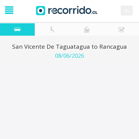
es
San Vicente De Taguatagua to Rancagua
08/06/2026