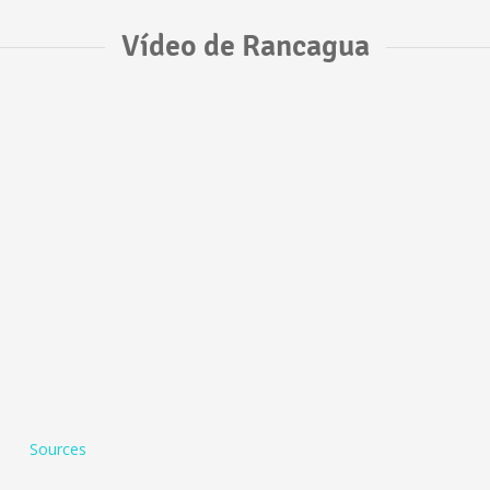
Vídeo de Rancagua
Sources