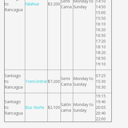
Semi
Monday to
14:10
to
Nilahue
$3.200
Cama
Sunday
14:50
Rancagua
15:00
15:50
16:10
16:20
16:50
17:20
18:10
18:20
18:50
19:10
Santiago
07:25
Semi
Monday to
to
TrenCentral
$7.200
15:30
Cama
Sunday
Rancagua
16:30
19:15
Santiago
19:40
Salón
Monday to
to
Bus Norte
$2.100
20:05
cama
Sunday
Rancagua
20:40
22:00