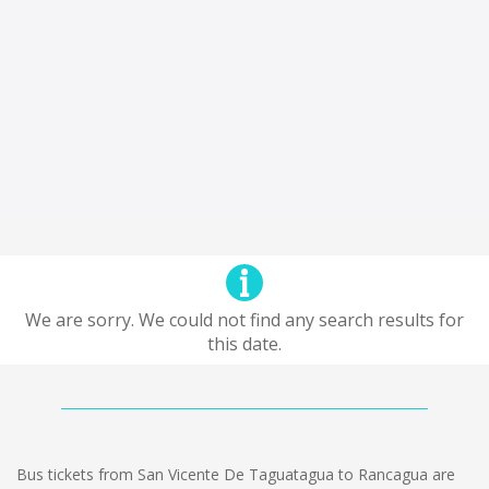
We are sorry. We could not find any search results for
this date.
Bus tickets from San Vicente De Taguatagua to Rancagua are