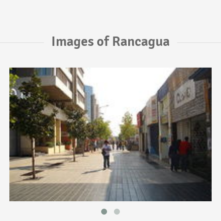
Images of Rancagua