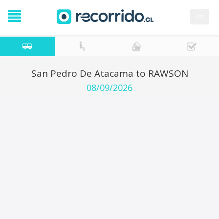
es
San Pedro De Atacama to RAWSON
08/09/2026