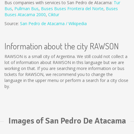
Bus companies with services to San Pedro de Atacama:
Tur
Bus
,
Pullman Bus
,
Buses
Buses Frontera del Norte
,
B
uses
Buses Atacama 2000
,
Ciktur
Source:
San Pedro de Atacama / Wikipedia
Information about the city RAWSON
RAWSON is a small city of Argentina. We still could not collect a
lot of information about RAWSON in this language but we are
working on that. If you are searching more information or bus
tickets for RAWSON, we recommend you to change the
language in the upper menu or perform a search for a city close
by.
Images of San Pedro De Atacama