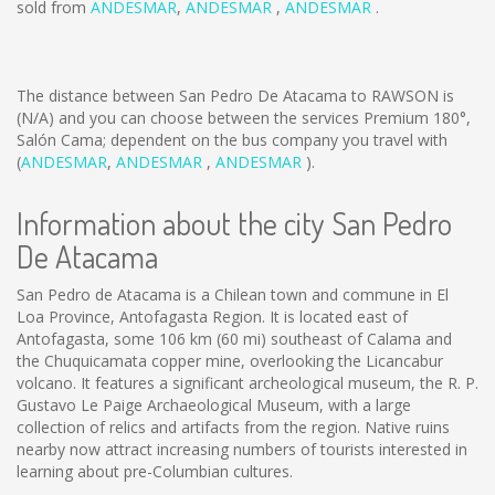
sold from
ANDESMAR
,
ANDESMAR
,
ANDESMAR
.
The distance between San Pedro De Atacama to RAWSON is
(N/A)
and you can choose between the services Premium 180°,
Salón Cama; dependent on the bus company you travel with
(
ANDESMAR
,
ANDESMAR
,
ANDESMAR
).
Information about the city San Pedro
De Atacama
San Pedro de Atacama is a Chilean town and commune in El
Loa Province, Antofagasta Region. It is located east of
Antofagasta, some 106 km (60 mi) southeast of Calama and
the Chuquicamata copper mine, overlooking the Licancabur
volcano. It features a significant archeological museum, the R. P.
Gustavo Le Paige Archaeological Museum, with a large
collection of relics and artifacts from the region. Native ruins
nearby now attract increasing numbers of tourists interested in
learning about pre-Columbian cultures.