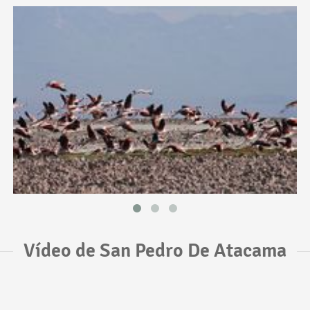
Vídeo de San Pedro De Atacama