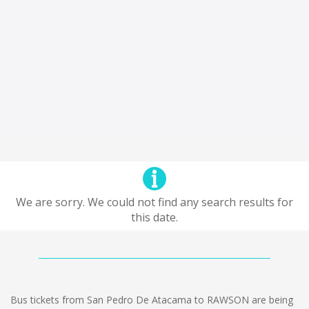
We are sorry. We could not find any search results for
this date.
Bus tickets from San Pedro De Atacama to RAWSON are being