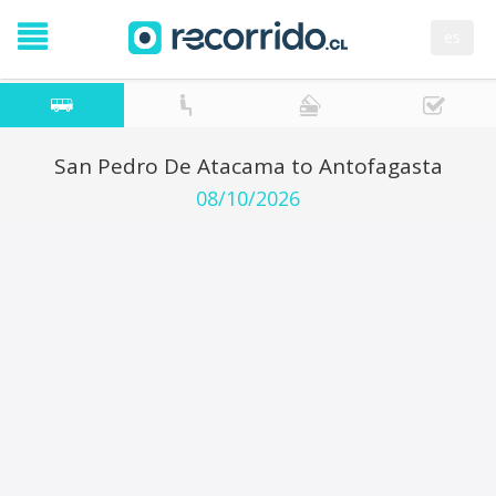
es
San Pedro De Atacama to Antofagasta
08/10/2026