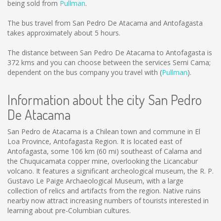
being sold from
Pullman
.
The bus travel from San Pedro De Atacama and Antofagasta
takes approximately about 5 hours.
The distance between San Pedro De Atacama to Antofagasta is
372 kms
and you can choose between the services Semi Cama;
dependent on the bus company you travel with (
Pullman
).
Information about the city San Pedro
De Atacama
San Pedro de Atacama is a Chilean town and commune in El
Loa Province, Antofagasta Region. It is located east of
Antofagasta, some 106 km (60 mi) southeast of Calama and
the Chuquicamata copper mine, overlooking the Licancabur
volcano. It features a significant archeological museum, the R. P.
Gustavo Le Paige Archaeological Museum, with a large
collection of relics and artifacts from the region. Native ruins
nearby now attract increasing numbers of tourists interested in
learning about pre-Columbian cultures.