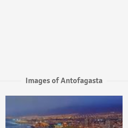
Images of Antofagasta