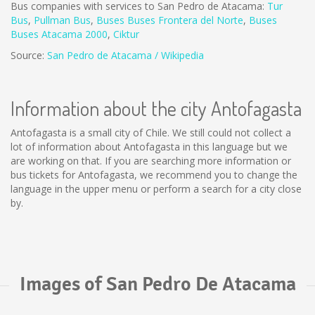
Bus companies with services to San Pedro de Atacama:
Tur
Bus
,
Pullman Bus
,
Buses
Buses Frontera del Norte
,
B
uses
Buses Atacama 2000
,
Ciktur
Source:
San Pedro de Atacama / Wikipedia
Information about the city Antofagasta
Antofagasta is a small city of Chile. We still could not collect a
lot of information about Antofagasta in this language but we
are working on that. If you are searching more information or
bus tickets for Antofagasta, we recommend you to change the
language in the upper menu or perform a search for a city close
by.
Images of San Pedro De Atacama