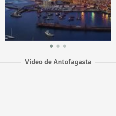
Vídeo de Antofagasta