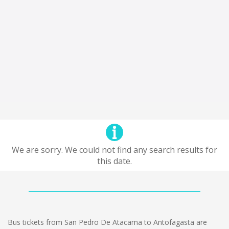
We are sorry. We could not find any search results for
this date.
Bus tickets from San Pedro De Atacama to Antofagasta are