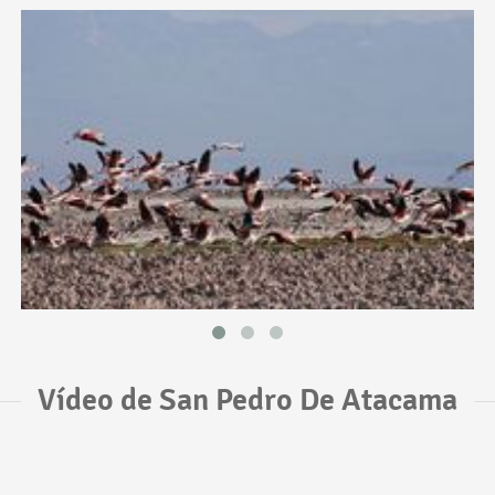
Vídeo de San Pedro De Atacama