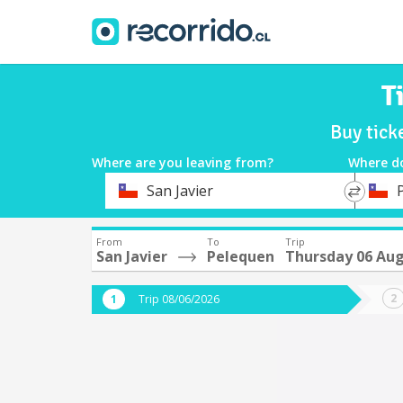
T
Buy tick
Where are you leaving from?
Where d
*
*
San Javier
Departure
Destina
From
To
Trip
San Javier
Pelequen
Thursday 06 Au
Trip 08/06/2026