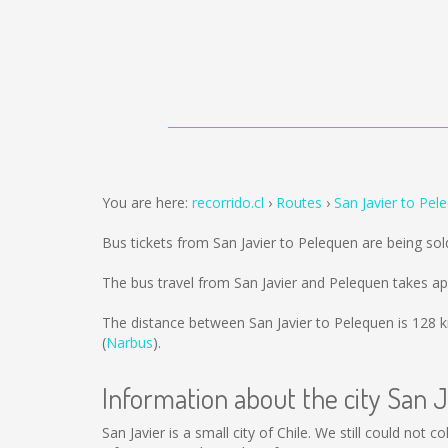
You are here:
recorrido.cl
Routes
San Javier to Pel
Bus tickets from San Javier to Pelequen are being so
The bus travel from San Javier and Pelequen takes a
The distance between San Javier to Pelequen is
128 
(
Narbus
).
Information about the city San J
San Javier is a small city of Chile. We still could not