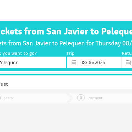
ickets from San Javier to Pelequ
ets from San Javier to Pelequen for Thursday 0
o you want to go?
Trip
Retu
*
Retu
Pelequen
tion
Departure
Dat
Date
gust
Seats
Payment