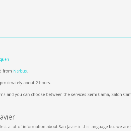
equen
ld from
Narbus
.
pproximately about 2 hours.
kms
and you can choose between the services Semi Cama, Salón Cama
avier
 collect a lot of information about San Javier in this language but we a