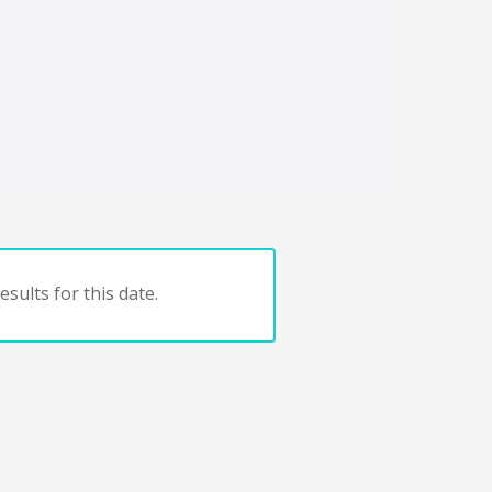
sults for this date.