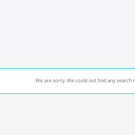
We are sorry. We could not find any search re