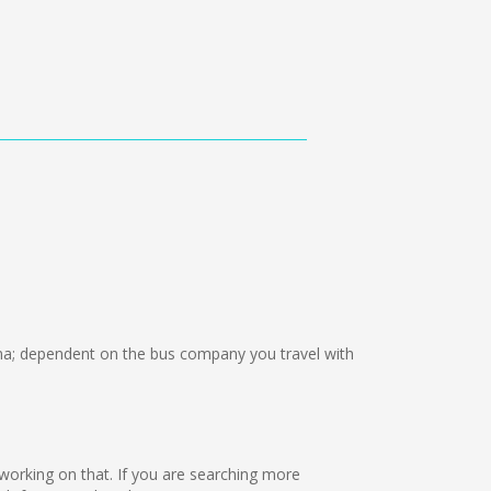
; dependent on the bus company you travel with
re working on that. If you are searching more