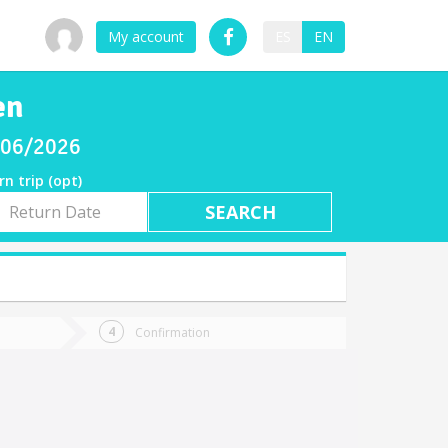
My account
ES
EN
en
8/06/2026
rn trip (opt)
rn
e
Confirmation