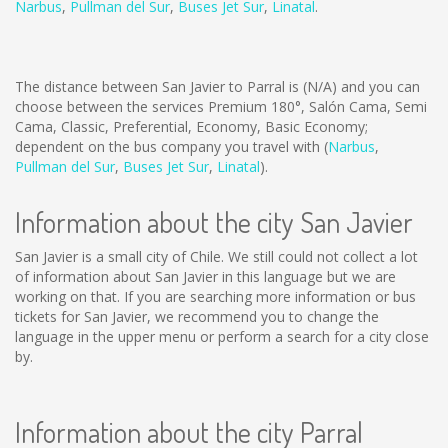
Narbus
,
Pullman del Sur
,
Buses Jet Sur
,
Linatal
.
The distance between San Javier to Parral is
(N/A)
and you can
choose between the services Premium 180°, Salón Cama, Semi
Cama, Classic, Preferential, Economy, Basic Economy;
dependent on the bus company you travel with (
Narbus
,
Pullman del Sur
,
Buses Jet Sur
,
Linatal
).
Information about the city San Javier
San Javier is a small city of Chile. We still could not collect a lot
of information about San Javier in this language but we are
working on that. If you are searching more information or bus
tickets for San Javier, we recommend you to change the
language in the upper menu or perform a search for a city close
by.
Information about the city Parral