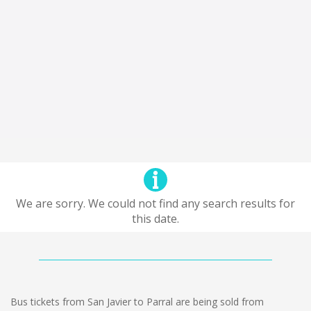
We are sorry. We could not find any search results for
this date.
Bus tickets from San Javier to Parral are being sold from