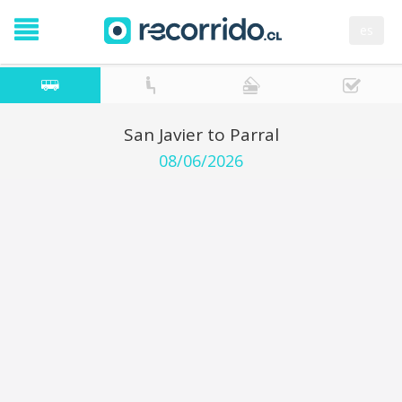
es
San Javier to Parral
08/06/2026