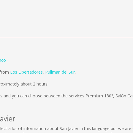
nco
d from
Los Libertadores
,
Pullman del Sur
.
roximately about 2 hours.
ms
and you can choose between the services Premium 180°, Salón C
avier
 collect a lot of information about San Javier in this language but we a