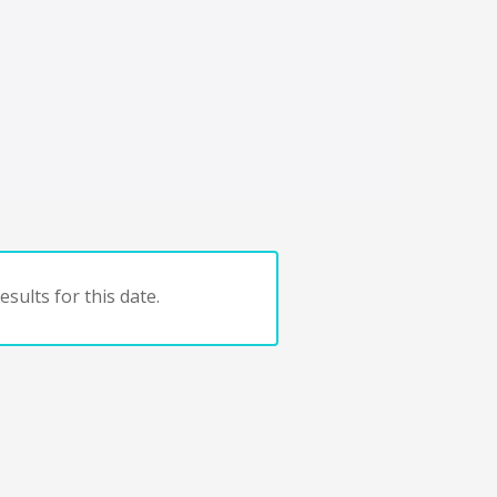
sults for this date.