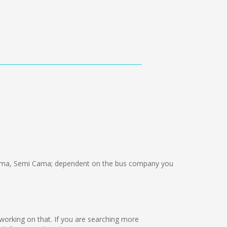
ama, Semi Cama; dependent on the bus company you
re working on that. If you are searching more