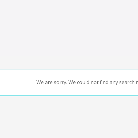
We are sorry. We could not find any search re