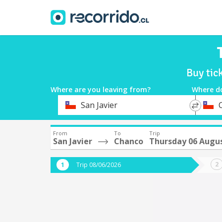
Buy tic
Where are you leaving from?
Where d
*
*
San Javier
Departure
Destina
From
To
Trip
San Javier
Chanco
Thursday 06 Augu
Trip 08/06/2026