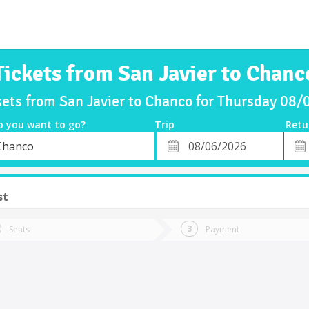
Tickets from San Javier to Chanc
kets from San Javier to Chanco for Thursday 08
o you want to go?
Trip
Retu
*
Retu
Chanco
tion
Departure
Dat
Date
st
Seats
Payment