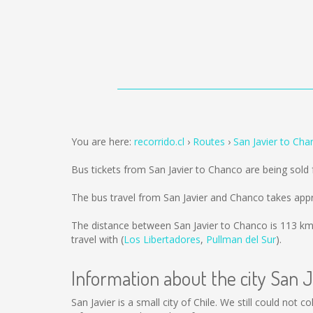
You are here:
recorrido.cl
Routes
San Javier to Cha
Bus tickets from San Javier to Chanco are being sol
The bus travel from San Javier and Chanco takes app
The distance between San Javier to Chanco is
113 k
travel with (
Los Libertadores
,
Pullman del Sur
).
Information about the city San J
San Javier is a small city of Chile. We still could not