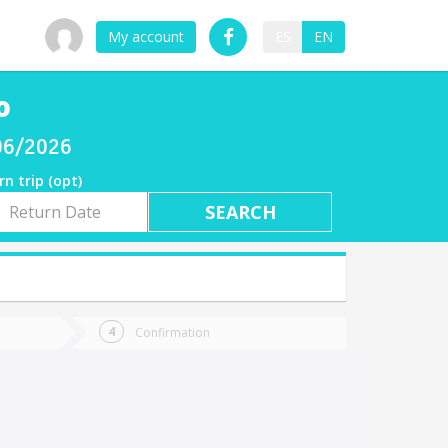
My account
ES
EN
o
/06/2026
rn trip (opt)
rn
e
Confirmation